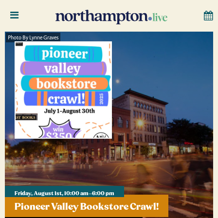
Photo By Lynne Graves
Friday, August 1st, 10:00 am–6:00 pm
Pioneer Valley Bookstore Crawl!