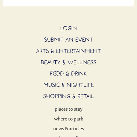
LOGIN
SUBMIT AN EVENT
ARTS & ENTERTAINMENT
BEAUTY & WELLNESS
FOOD & DRINK
MUSIC & NIGHTLIFE
SHOPPING & RETAIL
places to stay
where to park
news & articles