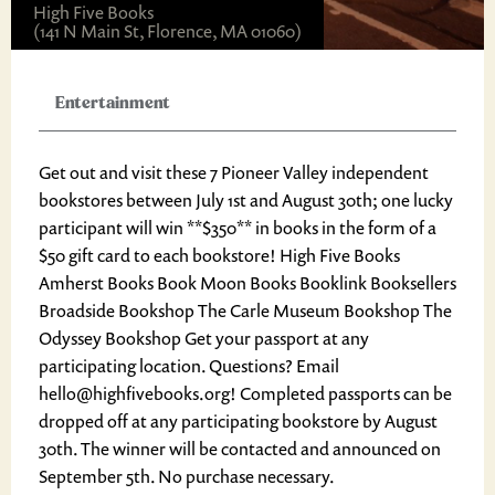
High Five Books
(141 N Main St, Florence, MA 01060)
Entertainment
Get out and visit these 7 Pioneer Valley independent
bookstores between July 1st and August 30th; one lucky
participant will win **$350** in books in the form of a
$50 gift card to each bookstore! High Five Books
Amherst Books Book Moon Books Booklink Booksellers
Broadside Bookshop The Carle Museum Bookshop The
Odyssey Bookshop Get your passport at any
participating location. Questions? Email
hello@highfivebooks.org! Completed passports can be
dropped off at any participating bookstore by August
30th. The winner will be contacted and announced on
September 5th. No purchase necessary.