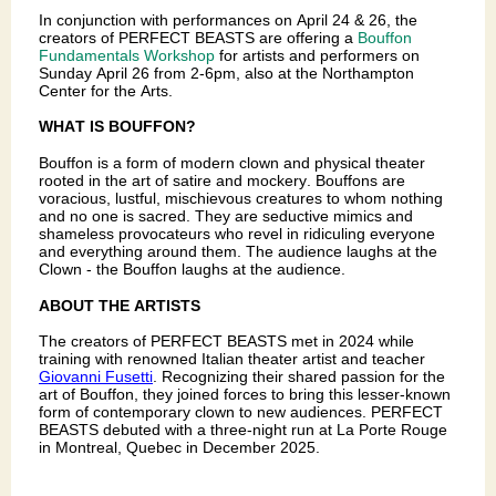
In conjunction with performances on April 24 & 26, the
creators of PERFECT BEASTS are offering a
Bouffon
Fundamentals Workshop
for artists and performers on
Sunday April 26 from 2-6pm, also at the Northampton
Center for the Arts.
WHAT IS BOUFFON?
Bouffon is a form of modern clown and physical theater
rooted in the art of satire and mockery. Bouffons are
voracious, lustful, mischievous creatures to whom nothing
and no one is sacred. They are seductive mimics and
shameless provocateurs who revel in ridiculing everyone
and everything around them. The audience laughs at the
Clown - the Bouffon laughs at the audience.
ABOUT THE ARTISTS
The creators of PERFECT BEASTS met in 2024 while
training with renowned Italian theater artist and teacher
Giovanni Fusetti
. Recognizing their shared passion for the
art of Bouffon, they joined forces to bring this lesser-known
form of contemporary clown to new audiences. PERFECT
BEASTS debuted with a three-night run at La Porte Rouge
in Montreal, Quebec in December 2025.