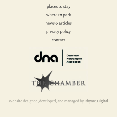
places to stay
where to park
news & articles
privacy policy
contact
Website designed, developed, and managed by
Rhyme.Digital