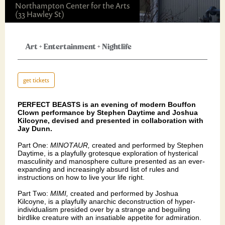
Northampton Center for the Arts
(33 Hawley St)
Art
+
Entertainment
+
Nightlife
get tickets
PERFECT BEASTS is an evening of modern Bouffon
Clown performance by Stephen Daytime and Joshua
Kilcoyne, devised and presented in collaboration with
Jay Dunn.
Part One:
MINOTAUR,
created and performed by Stephen
Daytime, is a playfully grotesque exploration of hysterical
masculinity and manosphere culture presented as an ever-
expanding and increasingly absurd list of rules and
instructions on how to live your life right.
Part Two:
MIMI,
created and performed by Joshua
Kilcoyne, is a playfully anarchic deconstruction of hyper-
individualism presided over by a strange and beguiling
birdlike creature with an insatiable appetite for admiration.