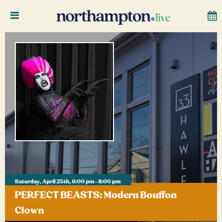
Saturday, April 25th, 6:00 pm–8:00 pm
PERFECT BEASTS: Modern Bouffon
Clown