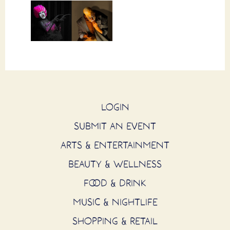
LOGIN
SUBMIT AN EVENT
ARTS & ENTERTAINMENT
BEAUTY & WELLNESS
FOOD & DRINK
MUSIC & NIGHTLIFE
SHOPPING & RETAIL