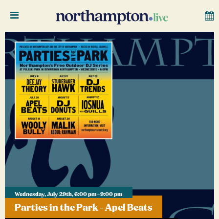
Wednesday, July 29th, 6:00 pm–9:00 pm
Parties in the Park - Apel Beats