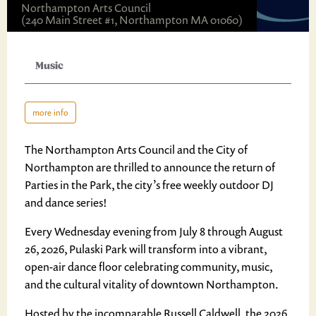
Northampton Arts Council
(240 Main Street #1, Northampton MA 01060)
Music
more info
The Northampton Arts Council and the City of
Northampton are thrilled to announce the return of
Parties in the Park, the city’s free weekly outdoor DJ
and dance series!
Every Wednesday evening from July 8 through August
26, 2026, Pulaski Park will transform into a vibrant,
open-air dance floor celebrating community, music,
and the cultural vitality of downtown Northampton.
Hosted by the incomparable Russell Caldwell, the 2026