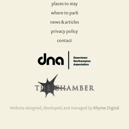
places to stay
where to park
news & articles
privacy policy
contact
Website designed, developed, and managed by
Rhyme.Digital