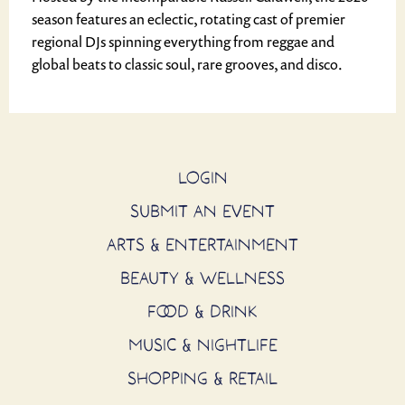
season features an eclectic, rotating cast of premier
regional DJs spinning everything from reggae and
global beats to classic soul, rare grooves, and disco.
LOGIN
SUBMIT AN EVENT
ARTS & ENTERTAINMENT
BEAUTY & WELLNESS
FOOD & DRINK
MUSIC & NIGHTLIFE
SHOPPING & RETAIL