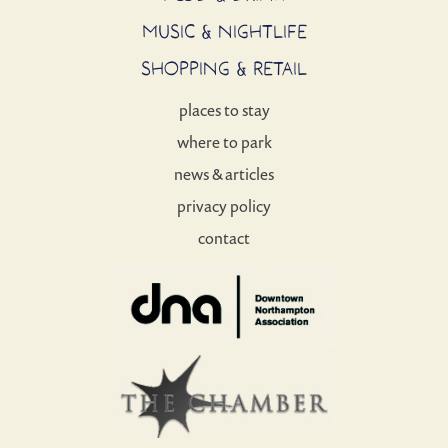
MUSIC & NIGHTLIFE
SHOPPING & RETAIL
places to stay
where to park
news & articles
privacy policy
contact