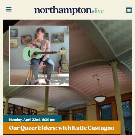
Monday, April 22nd, 6:30 pm
Our Queer Elders: with Katie Castagno