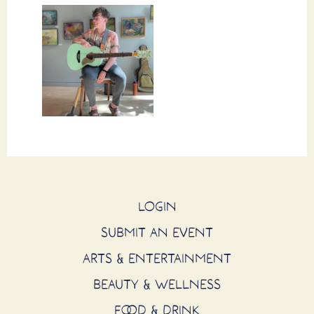
LOGIN
SUBMIT AN EVENT
ARTS & ENTERTAINMENT
BEAUTY & WELLNESS
FOOD & DRINK