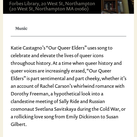
Forbes Library, 20 West St, Northampton
(20 West St, Northampton MA 01060)
Music
Katie Castagno’s “Our Queer Elders” uses song to
celebrate and elevate the lives of queer icons
throughout history. At a time when queer history and
queer voices are increasingly erased, “Our Queer
Elders” is part sentimental and part cheeky, whether it’s
an account of Rachel Carson’s whirlwind romance with
Dorothy Freeman, a hypothetical look into a
clandestine meeting of Sally Ride and Russian
cosmonaut Svetlana Savitskaya during the Cold War, or
a rollicking love song from Emily Dickinson to Susan
Gilbert.