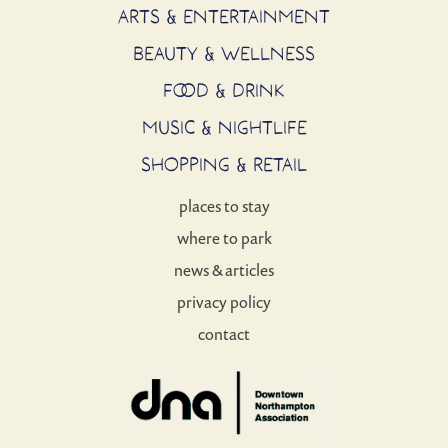
ARTS & ENTERTAINMENT
BEAUTY & WELLNESS
FOOD & DRINK
MUSIC & NIGHTLIFE
SHOPPING & RETAIL
places to stay
where to park
news & articles
privacy policy
contact