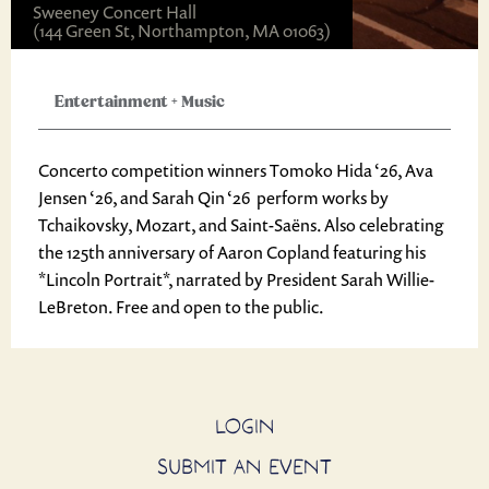
Sweeney Concert Hall
(144 Green St, Northampton, MA 01063)
Entertainment
+
Music
Concerto competition winners Tomoko Hida ‘26, Ava
Jensen ‘26, and Sarah Qin ‘26 perform works by
Tchaikovsky, Mozart, and Saint-Saëns. Also celebrating
the 125th anniversary of Aaron Copland featuring his
*Lincoln Portrait*, narrated by President Sarah Willie-
LeBreton. Free and open to the public.
LOGIN
SUBMIT AN EVENT