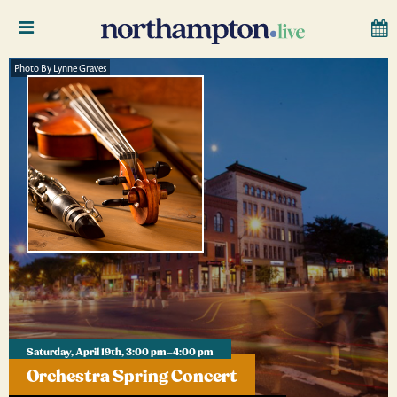
Photo By Lynne Graves
Saturday, April 19th, 3:00 pm–4:00 pm
Orchestra Spring Concert