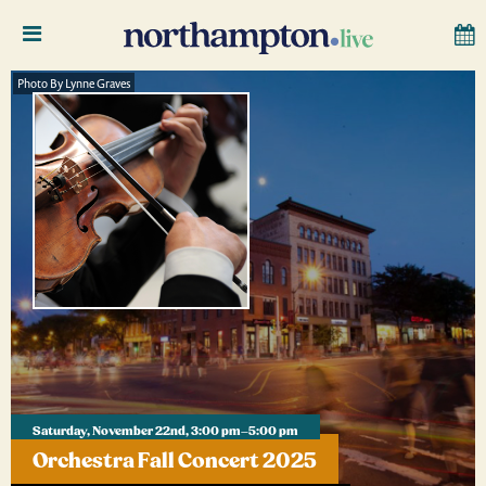
Photo By Lynne Graves
Saturday, November 22nd, 3:00 pm–5:00 pm
Orchestra Fall Concert 2025