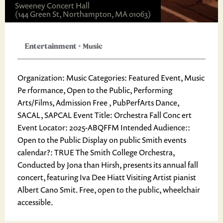
Sweeney Concert Hall
(144 Green St, Northampton, MA 01063)
Entertainment
+
Music
Organization: Music Categories: Featured Event, Music
Pe rformance, Open to the Public, Performing
Arts/Films, Admission Free , PubPerfArts Dance,
SACAL, SAPCAL Event Title: Orchestra Fall Conc ert
Event Locator: 2025-ABQFFM Intended Audience::
Open to the Public Display on public Smith events
calendar?: TRUE The Smith College Orchestra,
Conducted by Jona than Hirsh, presents its annual fall
concert, featuring Iva Dee Hiatt Visiting Artist pianist
Albert Cano Smit. Free, open to the public, wheelchair
accessible.