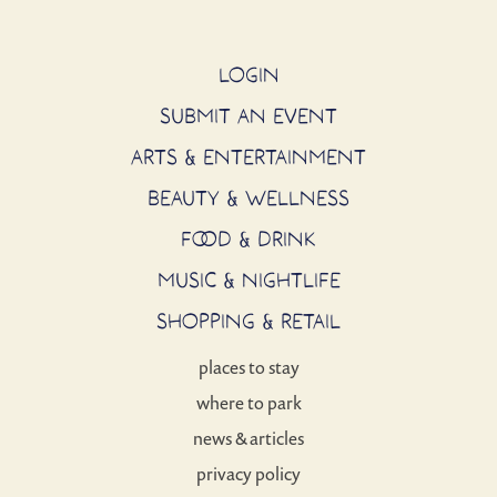
LOGIN
SUBMIT AN EVENT
ARTS & ENTERTAINMENT
BEAUTY & WELLNESS
FOOD & DRINK
MUSIC & NIGHTLIFE
SHOPPING & RETAIL
places to stay
where to park
news & articles
privacy policy