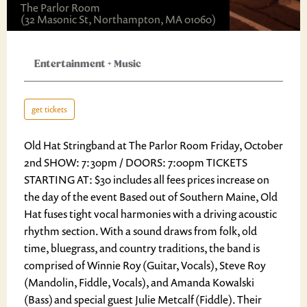
The Parlor Room
(32 Masonic St, Northampton, MA 01060)
Entertainment
+
Music
get tickets
Old Hat Stringband at The Parlor Room Friday, October
2nd SHOW: 7:30pm / DOORS: 7:00pm TICKETS
STARTING AT: $30 includes all fees prices increase on
the day of the event Based out of Southern Maine, Old
Hat fuses tight vocal harmonies with a driving acoustic
rhythm section. With a sound draws from folk, old
time, bluegrass, and country traditions, the band is
comprised of Winnie Roy (Guitar, Vocals), Steve Roy
(Mandolin, Fiddle, Vocals), and Amanda Kowalski
(Bass) and special guest Julie Metcalf (Fiddle). Their