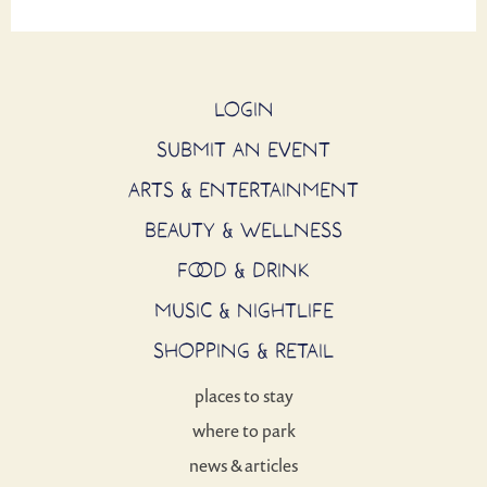
LOGIN
SUBMIT AN EVENT
ARTS & ENTERTAINMENT
BEAUTY & WELLNESS
FOOD & DRINK
MUSIC & NIGHTLIFE
SHOPPING & RETAIL
places to stay
where to park
news & articles