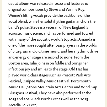
debut album was released in 2022 and features 10
original compositions by Steve and Winnie Roy.
Winnie’s lilting vocals provide the backbone of the
vocal blend, while her solid rhythm guitar anchors the
band’s pulse. Steve is a veteran of New England’s
acoustic music scene, and has performed and toured
with many of the acoustic world’s top acts. Amanda is
one of the more sought after bass players in the worlds
of bluegrass and old time music, and her rhythmic drive
and energy on stage are second to none. From the
Boston area, Julie joins in on fiddle and brings her
infectious joy and smiles to the stage. Old Hat has
played world class stages such as Prescott Park Arts
Festival, Ossipee Valley Music Festival, Portsmouth
Music Hall, Stone Mountain Arts Center and Wind Gap
Bluegrass Festival. They have also performed at the
2025 and 2026 Back Porch Fest as well as the 2025
Arcadia Folk Fest.