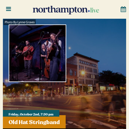
Photo By Lynne Graves
Friday, October 2nd, 7:30 pm
Old Hat Stringband