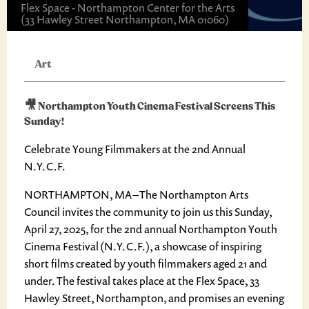
Flex Space - Northampton Center for the Arts
(33 Hawley Street Northampton, MA 01060)
Art
🎥 Northampton Youth Cinema Festival Screens This
Sunday!
Celebrate Young Filmmakers at the 2nd Annual
N.Y.C.F.
NORTHAMPTON, MA – The Northampton Arts
Council invites the community to join us this Sunday,
April 27, 2025, for the 2nd annual Northampton Youth
Cinema Festival (N.Y.C.F.), a showcase of inspiring
short films created by youth filmmakers aged 21 and
under. The festival takes place at the Flex Space, 33
Hawley Street, Northampton, and promises an evening