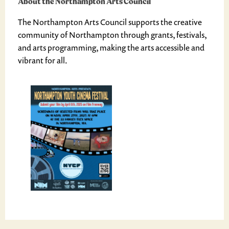
About the Northampton Arts Council
The Northampton Arts Council supports the creative
community of Northampton through grants, festivals,
and arts programming, making the arts accessible and
vibrant for all.