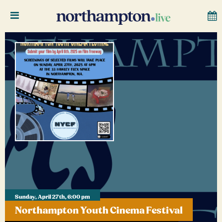
Sunday, April 27th, 6:00 pm
Northampton Youth Cinema Festival