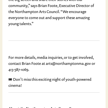
community,” says Brian Foote, Executive Director of
the Northampton Arts Council. “We encourage
everyone to come out and support these amazing
young talents.”
For more details, media inquiries, or to get involved,
contact Brian Foote at arts@northamptonma.gov or
413-587-1069.
🎟️ Don’t miss this exciting night of youth-powered
cinema!