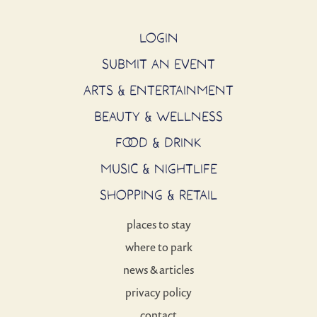
LOGIN
SUBMIT AN EVENT
ARTS & ENTERTAINMENT
BEAUTY & WELLNESS
FOOD & DRINK
MUSIC & NIGHTLIFE
SHOPPING & RETAIL
places to stay
where to park
news & articles
privacy policy
contact