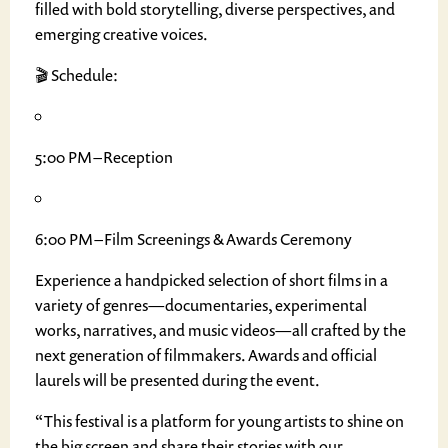
filled with bold storytelling, diverse perspectives, and
emerging creative voices.
🎬 Schedule:
5:00 PM – Reception
6:00 PM – Film Screenings & Awards Ceremony
Experience a handpicked selection of short films in a
variety of genres—documentaries, experimental
works, narratives, and music videos—all crafted by the
next generation of filmmakers. Awards and official
laurels will be presented during the event.
“This festival is a platform for young artists to shine on
the big screen and share their stories with our