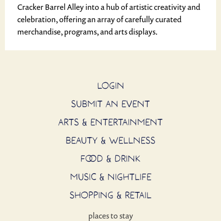
Cracker Barrel Alley into a hub of artistic creativity and
celebration, offering an array of carefully curated
merchandise, programs, and arts displays.
LOGIN
SUBMIT AN EVENT
ARTS & ENTERTAINMENT
BEAUTY & WELLNESS
FOOD & DRINK
MUSIC & NIGHTLIFE
SHOPPING & RETAIL
places to stay