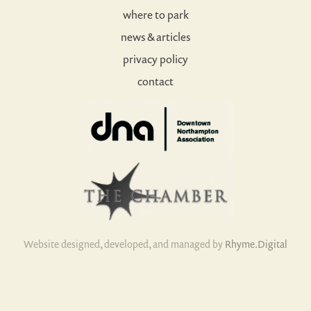
where to park
news & articles
privacy policy
contact
Website designed, developed, and managed by
Rhyme.Digital