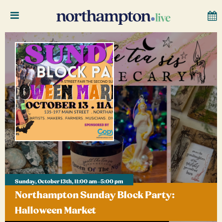
Sunday, October 13th, 11:00 am–5:00 pm
Northampton Sunday Block Party:
Halloween Market