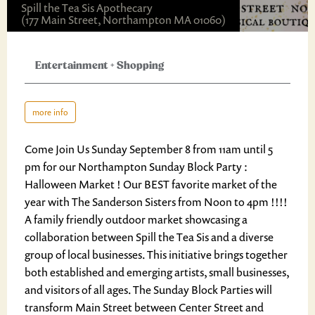
Spill the Tea Sis Apothecary
(177 Main Street, Northampton MA 01060)
Entertainment
+
Shopping
more info
Come Join Us Sunday September 8 from 11am until 5
pm for our Northampton Sunday Block Party :
Halloween Market ! Our BEST favorite market of the
year with The Sanderson Sisters from Noon to 4pm !!!!
A family friendly outdoor market showcasing a
collaboration between Spill the Tea Sis and a diverse
group of local businesses. This initiative brings together
both established and emerging artists, small businesses,
and visitors of all ages. The Sunday Block Parties will
transform Main Street between Center Street and