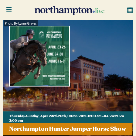
Photo By Lynne Graves
Thursday-Sunday, April 23rd-26th, 04/23/2026 8:00 am–04/26/2026
3:00 pm
Northampton Hunter Jumper Horse Show