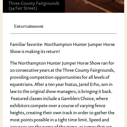
Three County Fairgrounds
(54 Fair Street)
Entertainment
Familiar favorite- Northampton Hunter Jumper Horse
Show is making its return!
The Northampton Hunter Jumper Horse Show ran for
20 consecutive years at the Three County Fairgrounds,
providing competition opportunities for all levels of
equestrians. After a ten year hiatus, Jared Erho, son in
law to the original show managers, is bringing it back.
Featured classes include a Gamblers Choice, where
exhibitors compete over a course of varying fence
heights, creating their own track in order to gather the
most points possible in a tight time limit. Speed and
accuracy are the name of the game, as jumps that are