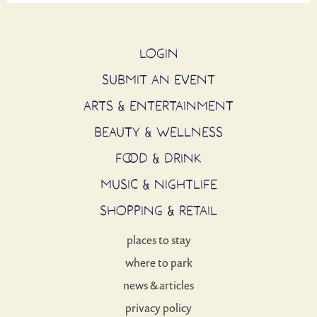
LOGIN
SUBMIT AN EVENT
ARTS & ENTERTAINMENT
BEAUTY & WELLNESS
FOOD & DRINK
MUSIC & NIGHTLIFE
SHOPPING & RETAIL
places to stay
where to park
news & articles
privacy policy