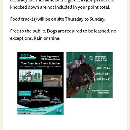
knocked down are not included in your point total.
Food truck(s) will be on site Thursday to Sunday.
Free to the public. Dogs are required to be leashed, no
exceptions. Rain or shine.