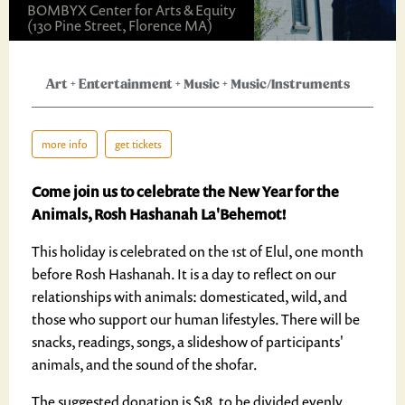
BOMBYX Center for Arts & Equity
(130 Pine Street, Florence MA)
Art
+
Entertainment
+
Music
+
Music/Instruments
more info
get tickets
Come join us to celebrate the New Year for the
Animals, Rosh Hashanah La'Behemot!
This holiday is celebrated on the 1st of Elul, one month
before Rosh Hashanah. It is a day to reflect on our
relationships with animals: domesticated, wild, and
those who support our human lifestyles. There will be
snacks, readings, songs, a slideshow of participants'
animals, and the sound of the shofar.
The suggested donation is $18, to be divided evenly