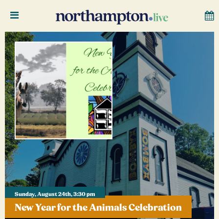
Sunday, August 24th, 3:30 pm
New Year for the Animals Celebration