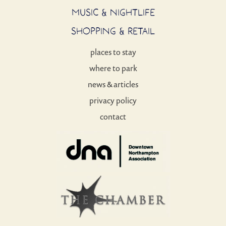
MUSIC & NIGHTLIFE
SHOPPING & RETAIL
places to stay
where to park
news & articles
privacy policy
contact