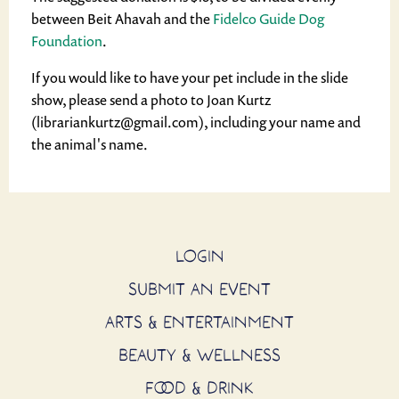
between Beit Ahavah and the
Fidelco Guide Dog
Foundation
.
If you would like to have your pet include in the slide
show, please send a photo to Joan Kurtz
(librariankurtz@gmail.com), including your name and
the animal's name.
LOGIN
SUBMIT AN EVENT
ARTS & ENTERTAINMENT
BEAUTY & WELLNESS
FOOD & DRINK