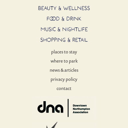
BEAUTY & WELLNESS
FOOD & DRINK
MUSIC & NIGHTLIFE
SHOPPING & RETAIL
places to stay
where to park
news & articles
privacy policy
contact