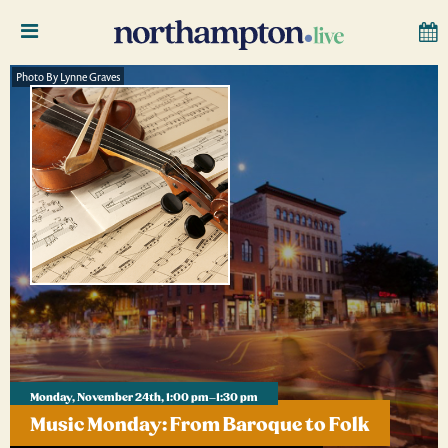
Photo By Lynne Graves
Monday, November 24th, 1:00 pm–1:30 pm
Music Monday: From Baroque to Folk