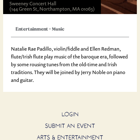
Sweeney Concert Hall
(144 Green St, Northampton, MA 01063)
Entertainment
+
Music
Natalie Rae Padillo, violin/fiddle and Ellen Redman,
flute/Irish flute play music of the baroque era, followed
by some rousing tunes from the old-time and Irish
traditions. They will be joined by Jerry Noble on piano
and guitar.
LOGIN
SUBMIT AN EVENT
ARTS & ENTERTAINMENT