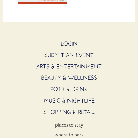
LOGIN
SUBMIT AN EVENT
ARTS & ENTERTAINMENT
BEAUTY & WELLNESS
FOOD & DRINK
MUSIC & NIGHTLIFE
SHOPPING & RETAIL
places to stay
where to park