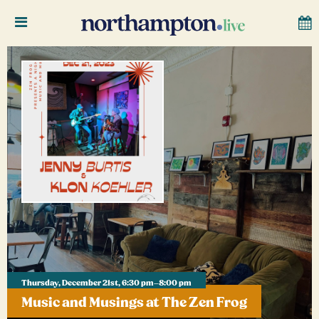
Thursday, December 21st, 6:30 pm–8:00 pm
Music and Musings at The Zen Frog