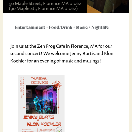
90 Maple Street, Florence MA 01062
(90 Maple St., Florence MA 01062)
Entertainment
+
Food/Drink
+
Music
+
Nightlife
Join us at the Zen Frog Cafe in Florence, MA for our
second concert! We welcome Jenny Burtis and Klon
Koehler for an evening of music and musings!