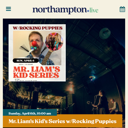
Sunday, April 6th, 10:00 am
Mr. Liam's Kid's Series w/Rocking Puppies