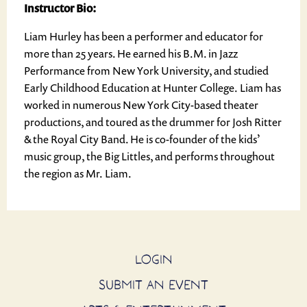
Instructor Bio:
Liam Hurley has been a performer and educator for
more than 25 years. He earned his B.M. in Jazz
Performance from New York University, and studied
Early Childhood Education at Hunter College. Liam has
worked in numerous New York City-based theater
productions, and toured as the drummer for Josh Ritter
& the Royal City Band. He is co-founder of the kids’
music group, the Big Littles, and performs throughout
the region as Mr. Liam.
LOGIN
SUBMIT AN EVENT