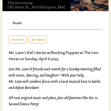
The Iron Horse
(18 Center St., Northampton, MA)
Music
more info
get tickets
Mr. Liam's Kid's Series w/Rocking Puppies at The Iron
Horse on Sunday, April 6 2025
Join Mr. Liam & friends each month for a Sunday morning filled
with music, dancing, and laughter! With your help,
Mr. Liam will combine forces with a local musical hero to battle
and defeat Boredom!
All new original music and jokes, plus old favorites like the 10
Second Dance Party!