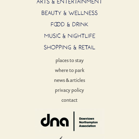
ARTS & ENTERTAINMENT
BEAUTY & WELLNESS
FOOD & DRINK
MUSIC & NIGHTLIFE
SHOPPING & RETAIL
places to stay
where to park
news & articles
privacy policy
contact