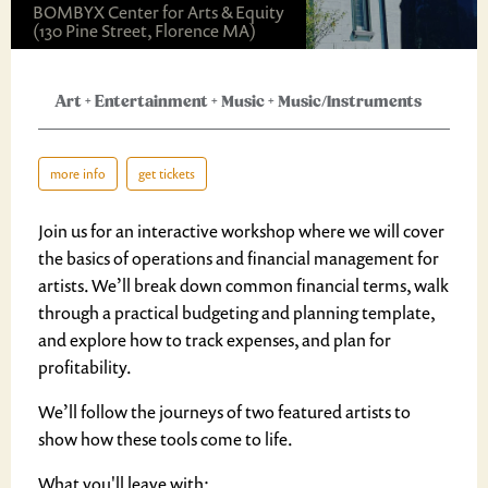
BOMBYX Center for Arts & Equity
(130 Pine Street, Florence MA)
Art
+
Entertainment
+
Music
+
Music/Instruments
more info
get tickets
Join us for an interactive workshop where we will cover
the basics of operations and financial management for
artists. We’ll break down common financial terms, walk
through a practical budgeting and planning template,
and explore how to track expenses, and plan for
profitability.
We’ll follow the journeys of two featured artists to
show how these tools come to life.
What you'll leave with: