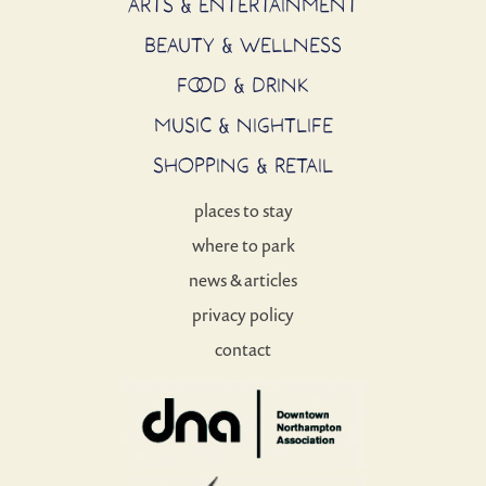
ARTS & ENTERTAINMENT
BEAUTY & WELLNESS
FOOD & DRINK
MUSIC & NIGHTLIFE
SHOPPING & RETAIL
places to stay
where to park
news & articles
privacy policy
contact