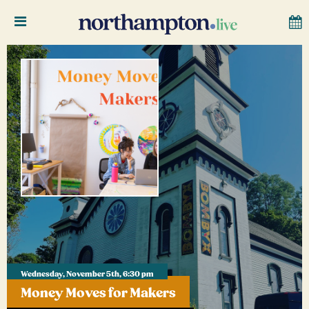
Wednesday, November 5th, 6:30 pm
Money Moves for Makers