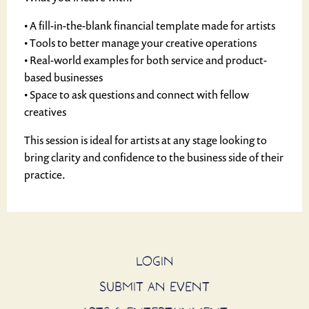
• A fill-in-the-blank financial template made for artists
• Tools to better manage your creative operations
• Real-world examples for both service and product-
based businesses
• Space to ask questions and connect with fellow
creatives
This session is ideal for artists at any stage looking to
bring clarity and confidence to the business side of their
practice.
LOGIN
SUBMIT AN EVENT