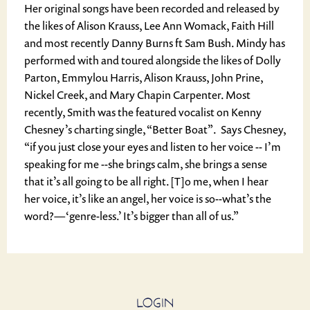
Her original songs have been recorded and released by
the likes of Alison Krauss, Lee Ann Womack, Faith Hill
and most recently Danny Burns ft Sam Bush. Mindy has
performed with and toured alongside the likes of Dolly
Parton, Emmylou Harris, Alison Krauss, John Prine,
Nickel Creek, and Mary Chapin Carpenter. Most
recently, Smith was the featured vocalist on Kenny
Chesney’s charting single, “Better Boat”. Says Chesney,
“if you just close your eyes and listen to her voice -- I’m
speaking for me --she brings calm, she brings a sense
that it’s all going to be all right. [T]o me, when I hear
her voice, it’s like an angel, her voice is so--what’s the
word?—‘genre-less.’ It’s bigger than all of us.”
LOGIN