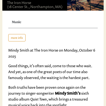
The Iron Horse
(18 Center St., Northampton, MA)
Music
more info
Mindy Smith at The Iron Horse on Monday, October 6
2025
Good things, it’s often said, come to those who wait.
And yet, as one of the great poets of our time also
famously observed, the waiting is the hardest part.
Both truths have been proven once again on the
journey to singer-songwriter
Mindy Smith’s
sixth
studio album
Quiet Town
, which brings a treasured
musical voice back into the spotlight.