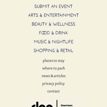
SUBMIT AN EVENT
ARTS & ENTERTAINMENT
BEAUTY & WELLNESS
FOOD & DRINK
MUSIC & NIGHTLIFE
SHOPPING & RETAIL
places to stay
where to park
news & articles
privacy policy
contact