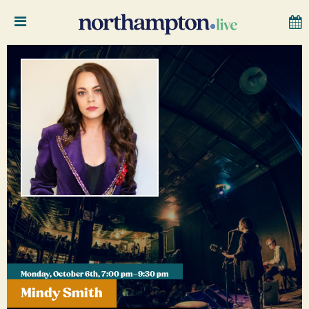
Monday, October 6th, 7:00 pm–9:30 pm
Mindy Smith