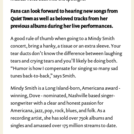
Fans can look forward to hearing new songs from
Quiet Town
as well as beloved tracks from her
previous albums during her live performances.
A good rule of thumb when going to a Mindy Smith
concert, bring a hanky, a tissue or an extra sleeve. Your
tear ducts don’t know the difference between laughing
tears and crying tears and you’ll likely be doing both.
“Humor is how I compensate for singing so many sad
tunes back-to-back,” says Smith.
Mindy Smith is a Long Island-born, Americana award -
winning, Dove - nominated, Nashville based singer-
songwriter with a clear and honest passion for
Americana, jazz, pop, rock, blues, and folk. As a
recording artist, she has sold over 750k albums and
singles and amassed over 175 million streams to date.