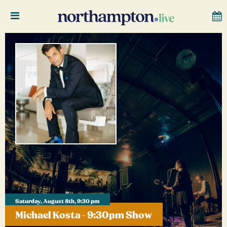
Saturday, August 8th, 9:30 pm
Michael Kosta - 9:30pm Show