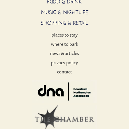
FOOD & DRINK
MUSIC & NIGHTLIFE
SHOPPING & RETAIL
places to stay
where to park
news & articles
privacy policy
contact