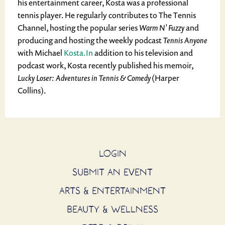
his entertainment career, Kosta was a professional
tennis player. He regularly contributes to The Tennis
Channel, hosting the popular series
Warm N' Fuzzy
and
producing and hosting the weekly podcast
Tennis Anyone
with Michael
Kosta.In
addition to his television and
podcast work, Kosta recently published his memoir,
Lucky Loser: Adventures in Tennis & Comedy
(Harper
Collins).
LOGIN
SUBMIT AN EVENT
ARTS & ENTERTAINMENT
BEAUTY & WELLNESS