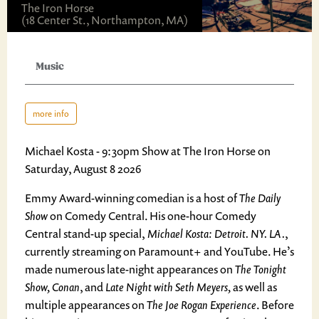
The Iron Horse
(18 Center St., Northampton, MA)
Music
more info
Michael Kosta - 9:30pm Show at The Iron Horse on
Saturday, August 8 2026
Emmy Award-winning comedian is a host of
The Daily
Show
on Comedy Central. His one-hour Comedy
Central stand-up special,
Michael Kosta: Detroit. NY. LA.
,
currently streaming on Paramount+ and YouTube. He’s
made numerous late-night appearances on
The Tonight
Show, Conan
, and
Late Night with Seth Meyers,
as well as
multiple appearances on
The Joe Rogan Experience
. Before