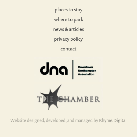
places to stay
where to park
news & articles
privacy policy
contact
Website designed, developed, and managed by
Rhyme.Digital