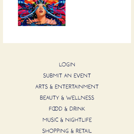
LOGIN
SUBMIT AN EVENT
ARTS & ENTERTAINMENT
BEAUTY & WELLNESS
FOOD & DRINK
MUSIC & NIGHTLIFE
SHOPPING & RETAIL