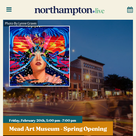
Photo By Lynne Graves
Friday, February 20th, 5:00 pm–7:00 pm
Mead Art Museum - Spring Opening