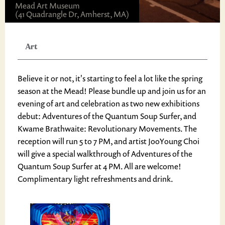
Mead Art Museum
(41 Quadrangle Dr, Amherst, MA)
Art
Believe it or not, it's starting to feel a lot like the spring
season at the Mead! Please bundle up and join us for an
evening of art and celebration as two new exhibitions
debut: Adventures of the Quantum Soup Surfer, and
Kwame Brathwaite: Revolutionary Movements. The
reception will run 5 to 7 PM, and artist JooYoung Choi
will give a special walkthrough of Adventures of the
Quantum Soup Surfer at 4 PM. All are welcome!
Complimentary light refreshments and drink.