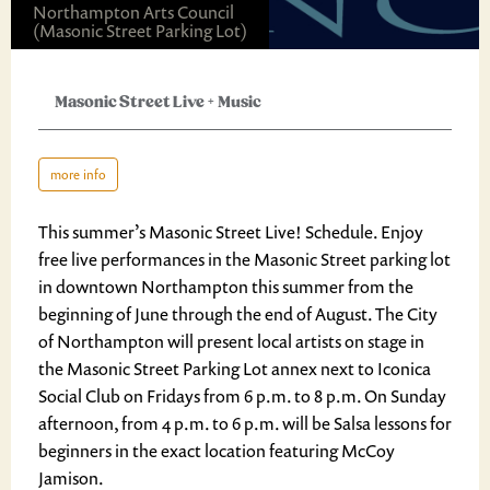
Northampton Arts Council
(Masonic Street Parking Lot)
Masonic Street Live
+
Music
more info
This summer’s Masonic Street Live! Schedule. Enjoy
free live performances in the Masonic Street parking lot
in downtown Northampton this summer from the
beginning of June through the end of August. The City
of Northampton will present local artists on stage in
the Masonic Street Parking Lot annex next to Iconica
Social Club on Fridays from 6 p.m. to 8 p.m. On Sunday
afternoon, from 4 p.m. to 6 p.m. will be Salsa lessons for
beginners in the exact location featuring McCoy
Jamison.