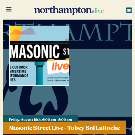
Friday, August 18th, 6:00 pm–8:00 pm
Masonic Street Live - Tobey Sol LaRoche