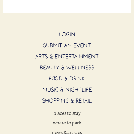
LOGIN
SUBMIT AN EVENT
ARTS & ENTERTAINMENT
BEAUTY & WELLNESS
FOOD & DRINK
MUSIC & NIGHTLIFE
SHOPPING & RETAIL
places to stay
where to park
news & articles