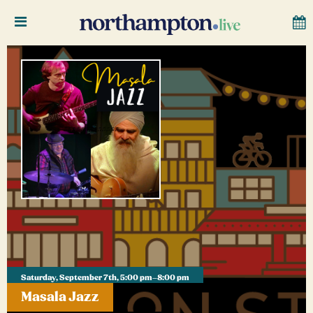
Saturday, September 7th, 5:00 pm–8:00 pm
Masala Jazz