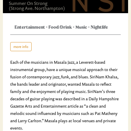
Summer On Strong
(Strong Ave. Northampton)
Entertainment
+
Food/Drink
+
Music
+
Nightlife
more info
Each of the musicians in Masala Jazz, a Leverett-based
instrumental group, have a unique musical approach to their
fusion of contemporary jazz, funk, and blues. SiriNam Khalsa,
the bands leader and originator, wanted Masala to reflect
family and the enjoyment of playing music. SiriNam’s three
decades of guitar playing was described in a Daily Hampshire
Gazette Arts and Entertainment article as “a clean and
melodic sound influenced by musicians such as Pat Matheny
and Larry Carlton.” Masala plays at local venues and private
events.