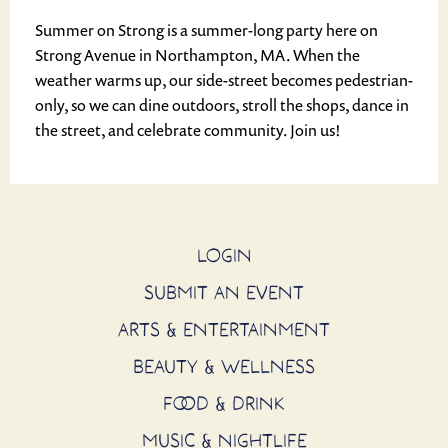
Summer on Strong is a summer-long party here on
Strong Avenue in Northampton, MA. When the
weather warms up, our side-street becomes pedestrian-
only, so we can dine outdoors, stroll the shops, dance in
the street, and celebrate community. Join us!
LOGIN
SUBMIT AN EVENT
ARTS & ENTERTAINMENT
BEAUTY & WELLNESS
FOOD & DRINK
MUSIC & NIGHTLIFE