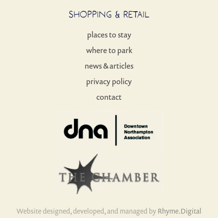
SHOPPING & RETAIL
places to stay
where to park
news & articles
privacy policy
contact
Website designed, developed, and managed by
Rhyme.Digital