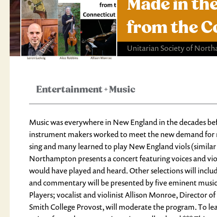
Made in the
from the C
Unitarian Society of Nort
Entertainment
+
Music
Music was everywhere in New England in the decades befo
instrument makers worked to meet the new demand for mu
sing and many learned to play New England viols (similar t
Northampton presents a concert featuring voices and vi
would have played and heard. Other selections will inclu
and commentary will be presented by five eminent musician
Players; vocalist and violinist Allison Monroe, Director 
Smith College Provost, will moderate the program. To le