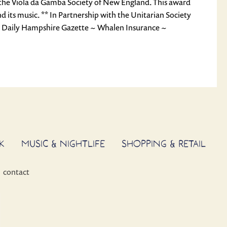
f the Viola da Gamba Society of New England. This award
 its music. ** In Partnership with the Unitarian Society
~ Daily Hampshire Gazette ~ Whalen Insurance ~
K
MUSIC & NIGHTLIFE
SHOPPING & RETAIL
contact