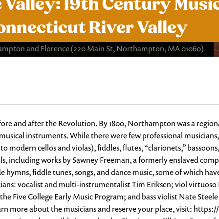
 Valley: 19th Century Music
onnecticut River Valley
hampton and Florence
(220 Main St, Northampton, MA 01060)
re and after the Revolution. By 1800, Northampton was a regional
sical instruments. While there were few professional musicians, 
o modern cellos and violas), fiddles, flutes, “clarionets,” bassoons
ols, including works by Sawney Freeman, a formerly enslaved comp
de hymns, fiddle tunes, songs, and dance music, some of which ha
s: vocalist and multi-instrumentalist Tim Eriksen; viol virtuoso L
of the Five College Early Music Program; and bass violist Nate St
arn more about the musicians and reserve your place, visit: http