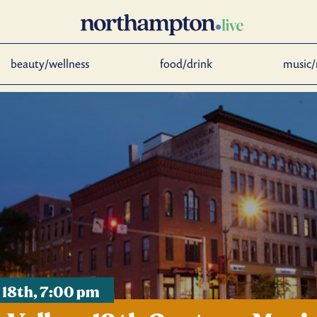
beauty/wellness
food/drink
music/
 18th, 7:00 pm