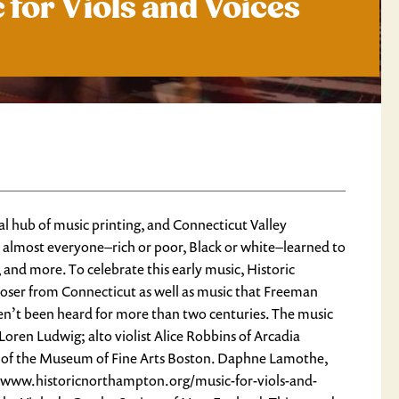
 for Viols and Voices
 hub of music printing, and Connecticut Valley
almost everyone–rich or poor, Black or white–learned to
, and more. To celebrate this early music, Historic
oser from Connecticut as well as music that Freeman
ven’t been heard for more than two centuries. The music
oren Ludwig; alto violist Alice Robbins of Arcadia
eele of the Museum of Fine Arts Boston. Daphne Lamothe,
s://www.historicnorthampton.org/music-for-viols-and-