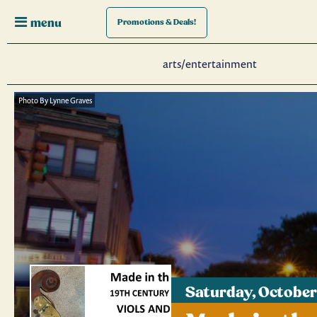
menu
Promotions
& Deals!
arts/entertainment
Photo By Lynne Graves
Saturday, October