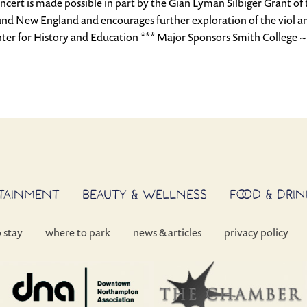
oncert is made possible in part by the Gian Lyman Silbiger Grant o
und New England and encourages further exploration of the viol and
ter for History and Education *** Major Sponsors Smith College 
RTAINMENT
BEAUTY & WELLNESS
FOOD & DRIN
o stay
where to park
news & articles
privacy policy