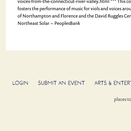
voices-from-the-connecticut-river-valley.html *** This c
fosters the performance of music for viols and voices aro
of Northampton and Florence and the David Ruggles Cen
Northeast Solar ~ PeoplesBank
LOGIN
SUBMIT AN EVENT
ARTS & ENTE
places t