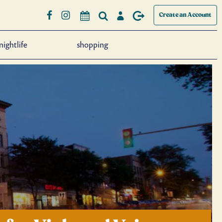
Create an Account
nightlife
shopping