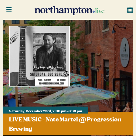
Saturday, December 23rd, 7:00 pm–9:30 pm
LIVE MUSIC - Nate Martel @ Progression
Brewing