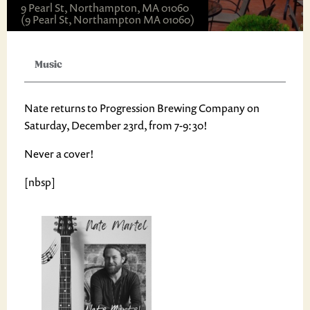
9 Pearl St, Northampton, MA 01060
(9 Pearl St, Northampton MA 01060)
Music
Nate returns to Progression Brewing Company on
Saturday, December 23rd, from 7-9:30!
Never a cover!
[nbsp]