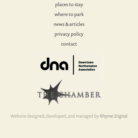
places to stay
where to park
news & articles
privacy policy
contact
Website designed, developed, and managed by
Rhyme.Digital