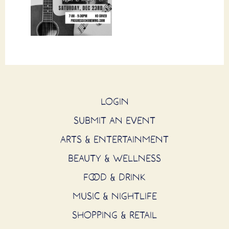
LOGIN
SUBMIT AN EVENT
ARTS & ENTERTAINMENT
BEAUTY & WELLNESS
FOOD & DRINK
MUSIC & NIGHTLIFE
SHOPPING & RETAIL