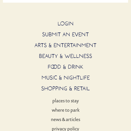
LOGIN
SUBMIT AN EVENT
ARTS & ENTERTAINMENT
BEAUTY & WELLNESS
FOOD & DRINK
MUSIC & NIGHTLIFE
SHOPPING & RETAIL
places to stay
where to park
news & articles
privacy policy