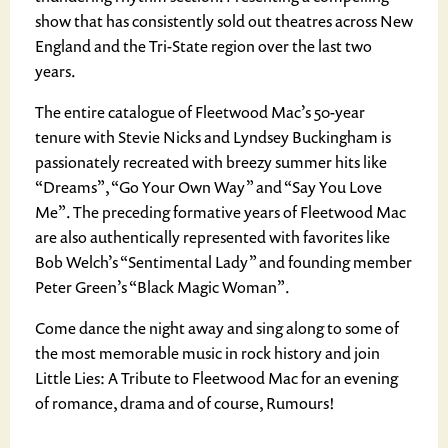
show that has consistently sold out theatres across New
England and the Tri-State region over the last two
years.
The entire catalogue of Fleetwood Mac’s 50-year
tenure with Stevie Nicks and Lyndsey Buckingham is
passionately recreated with breezy summer hits like
“Dreams”, “Go Your Own Way” and “Say You Love
Me”. The preceding formative years of Fleetwood Mac
are also authentically represented with favorites like
Bob Welch’s “Sentimental Lady” and founding member
Peter Green’s “Black Magic Woman”.
Come dance the night away and sing along to some of
the most memorable music in rock history and join
Little Lies: A Tribute to Fleetwood Mac for an evening
of romance, drama and of course, Rumours!