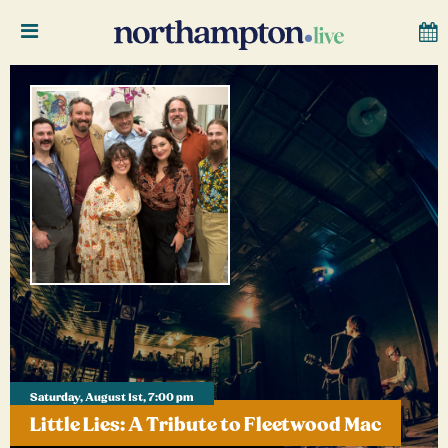
Saturday, August 1st, 7:00 pm
Little Lies: A Tribute to Fleetwood Mac