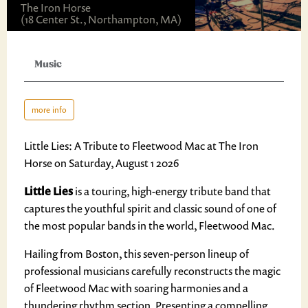
The Iron Horse
(18 Center St., Northampton, MA)
Music
more info
Little Lies: A Tribute to Fleetwood Mac at The Iron
Horse on Saturday, August 1 2026
Little Lies
is a touring, high-energy tribute band that
captures the youthful spirit and classic sound of one of
the most popular bands in the world, Fleetwood Mac.
Hailing from Boston, this seven-person lineup of
professional musicians carefully reconstructs the magic
of Fleetwood Mac with soaring harmonies and a
thundering rhythm section. Presenting a compelling