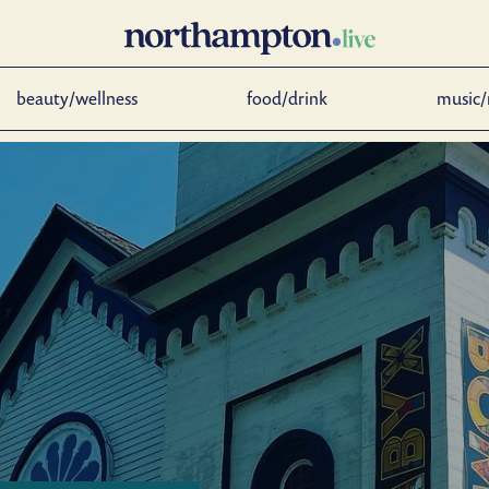
beauty/wellness
food/drink
music/