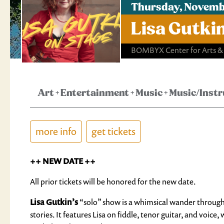
Thursday, Novembe
Lisa Gutki
BOMBYX Center for Arts &
Art
+
Entertainment
+
Music
+
Music/Inst
more info
get tickets
++ NEW DATE ++
All prior tickets will be honored for the new date.
Lisa Gutkin’s
“solo” show is a whimsical wander through
stories. It features Lisa on fiddle, tenor guitar, and voi