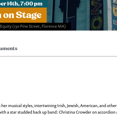
r 14th, 7:00 pm
n on Stage
 Equity
(130 Pine Street, Florence MA)
ruments
 her musical styles, intertwining Irish, Jewish, American, and ot
ce, with a star studded back up band: Christina Crowder on accordio