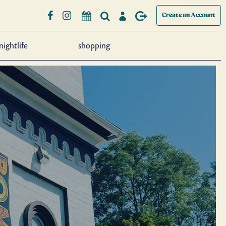
Create an Account
nightlife
shopping