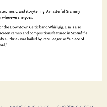
heater, music, and storytelling. A masterful Grammy
er wherever she goes.
or the Downtown Celtic band Whirligig, Lisa is also
-screen cameo and compositions featured in
Sex and the
 Guthrie - was hailed by Pete Seeger, as “a piece of
nal.”