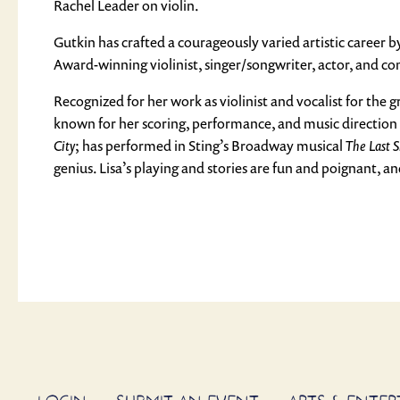
Rachel Leader on violin.
Gutkin has crafted a courageously varied artistic career 
Award-winning violinist, singer/songwriter, actor, and c
Recognized for her work as violinist and vocalist for the 
known for her scoring, performance, and music direction
City
; has performed in Sting’s Broadway musical
The Last S
genius. Lisa’s playing and stories are fun and poignant, a