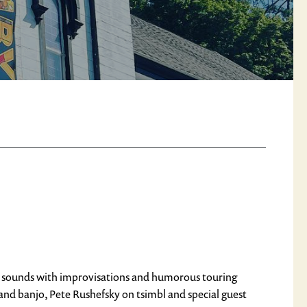
her sounds with improvisations and humorous touring
n and banjo, Pete Rushefsky on tsimbl and special guest