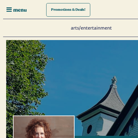
menu
Promotions
& Deals!
arts/entertainment