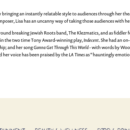
by bringing an instantly relatable style to audiences through her t
omposer, Lisa has an uncanny way of taking those audiences with h
ground breaking Jewish Roots band, The Klezmatics, and as fiddler f
 in the two time Tony Award-winning play,
Indecent
. She had an on
hip
; and her song
Gonna Get Through This World
- with words by Woody
nd her voice has been praised by the
LA Times
as “hauntingly emotio