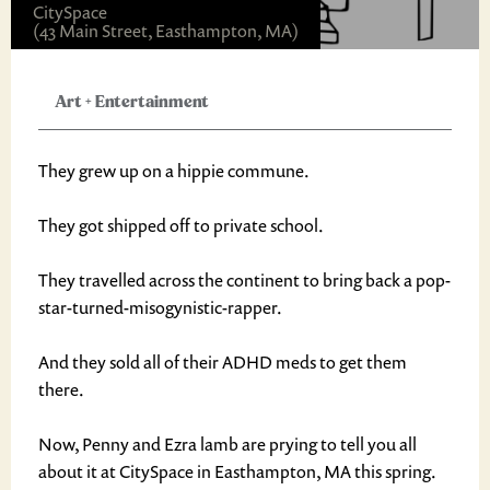
CitySpace
(43 Main Street, Easthampton, MA)
Art
+
Entertainment
They grew up on a hippie commune.
They got shipped off to private school.
They travelled across the continent to bring back a pop-
star-turned-misogynistic-rapper.
And they sold all of their ADHD meds to get them
there.
Now, Penny and Ezra lamb are prying to tell you all
about it at CitySpace in Easthampton, MA this spring.