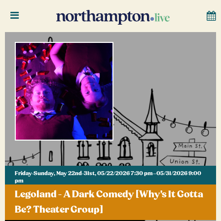
Friday-Sunday, May 22nd-31st, 05/22/2026 7:30 pm–05/31/2026 9:00
pm
Legoland - A Dark Comedy [Why's It Gotta
Be? Theater Group]