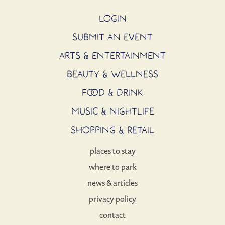
LOGIN
SUBMIT AN EVENT
ARTS & ENTERTAINMENT
BEAUTY & WELLNESS
FOOD & DRINK
MUSIC & NIGHTLIFE
SHOPPING & RETAIL
places to stay
where to park
news & articles
privacy policy
contact