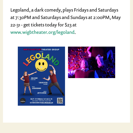
Legoland, a dark comedy, plays Fridays and Saturdays
at 7:30PM and Saturdays and Sundays at 2:00PM, May
22-31 - get tickets today for $23 at
www.wigbtheater.org/legoland
.