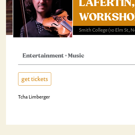
LAFERTIN, 
WORKSHOP
Smith College
(10 Elm St, 
Entertainment
+
Music
get tickets
Tcha Limberger