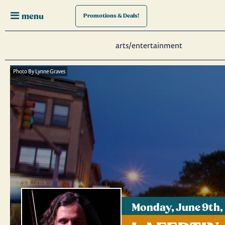
menu
Promotions
& Deals!
arts/entertainment
Photo By Lynne Graves
Monday, June 9th,