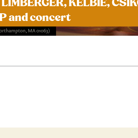
LIMBERGER, KELBIE, CSIKO
 and concert
Northampton, MA 01063)