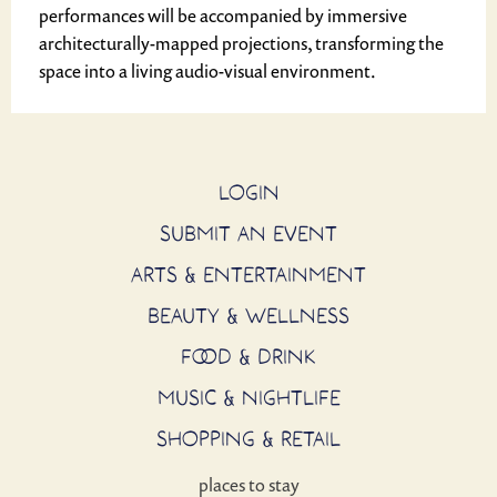
performances will be accompanied by immersive
architecturally-mapped projections, transforming the
space into a living audio-visual environment.
LOGIN
SUBMIT AN EVENT
ARTS & ENTERTAINMENT
BEAUTY & WELLNESS
FOOD & DRINK
MUSIC & NIGHTLIFE
SHOPPING & RETAIL
places to stay