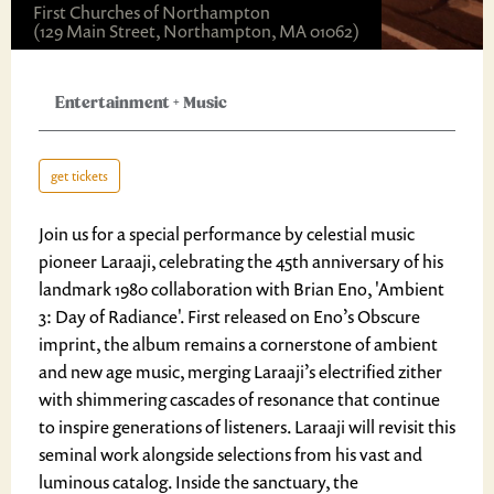
First Churches of Northampton
(129 Main Street, Northampton, MA 01062)
Entertainment
+
Music
get tickets
Join us for a special performance by celestial music
pioneer Laraaji, celebrating the 45th anniversary of his
landmark 1980 collaboration with Brian Eno, 'Ambient
3: Day of Radiance'. First released on Eno’s Obscure
imprint, the album remains a cornerstone of ambient
and new age music, merging Laraaji’s electrified zither
with shimmering cascades of resonance that continue
to inspire generations of listeners. Laraaji will revisit this
seminal work alongside selections from his vast and
luminous catalog. Inside the sanctuary, the