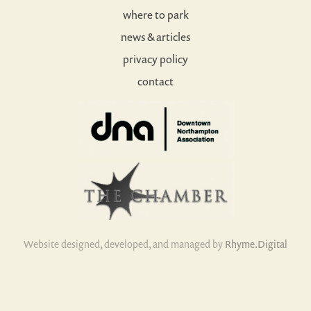
where to park
news & articles
privacy policy
contact
Website designed, developed, and managed by
Rhyme.Digital