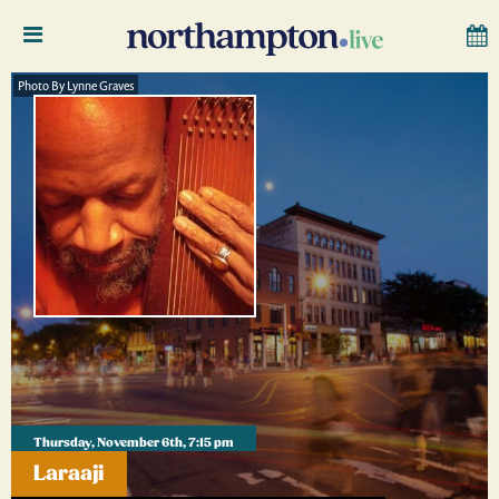
Photo By Lynne Graves
Thursday, November 6th, 7:15 pm
Laraaji