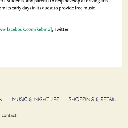
s, students, and parents to help develop a thriving arts
its early days in its quest to provide free music
www.facebook.com/kebmo
], Twitter
K
MUSIC & NIGHTLIFE
SHOPPING & RETAIL
contact