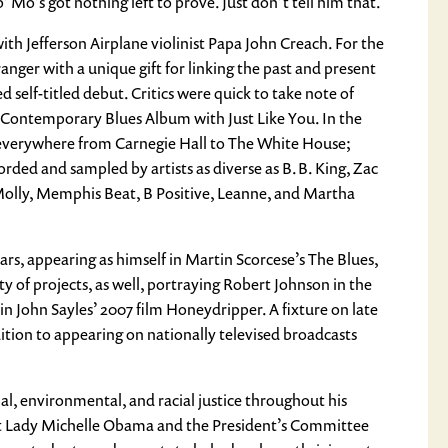
o’s got nothing left to prove. Just don’t tell him that.
ith Jefferson Airplane violinist Papa John Creach. For the
anger with a unique gift for linking the past and present
 self-titled debut. Critics were quick to take note of
 Contemporary Blues Album with Just Like You. In the
everywhere from Carnegie Hall to The White House;
rded and sampled by artists as diverse as B.B. King, Zac
 Molly, Memphis Beat, B Positive, Leanne, and Martha
ars, appearing as himself in Martin Scorcese’s The Blues,
ty of projects, as well, portraying Robert Johnson in the
John Sayles’ 2007 film Honeydripper. A fixture on late
ition to appearing on nationally televised broadcasts
al, environmental, and racial justice throughout his
rst Lady Michelle Obama and the President’s Committee