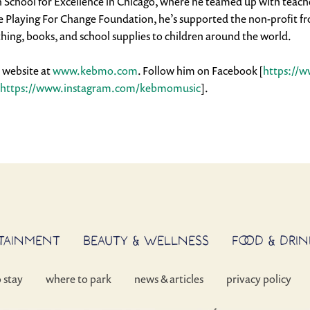
School for Excellence in Chicago, where he teamed up with teacher
Playing For Change Foundation, he’s supported the non-profit from 
thing, books, and school supplies to children around the world.
l website at
www.kebmo.com
. Follow him on Facebook [
https://
https://www.instagram.com/kebmomusic
].
RTAINMENT
BEAUTY & WELLNESS
FOOD & DRIN
o stay
where to park
news & articles
privacy policy