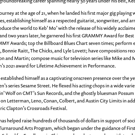
undbreaking career spanning nearly 50 years under his belt, Keb’ M
rney at the age of 21, when he landed his first major gig playing w
, establishing himself as a respected guitarist, songwriter, and arr
oduce the world to Keb’ Mo’ with the release of his widely acclaimed
and two years later, he garnered his first GRAMMY Award for Best
Y Awards; top the Billboard Blues Chart seven times; perform 
 Bonnie Raitt, The Chicks, and Lyle Lovett; have compositions reco
on and Martin; compose music for television series like Mike and
n’s 2021 award for Lifetime Achievement in Performance.
 established himself as a captivating onscreen presence over the ye
’s series Sesame Street. He flexed his acting chops in a wide varie
 Wolf on CMT’s Sun Records, and the ghostly bluesman Possum in 
on Letterman, Leno, Conan, Colbert, and Austin City Limits in add
c Clapton’s Crossroads Festival.
as helped raise hundreds of thousands of dollars in support of soci
s Turnaround Arts Program, which began under the guidance of Fi