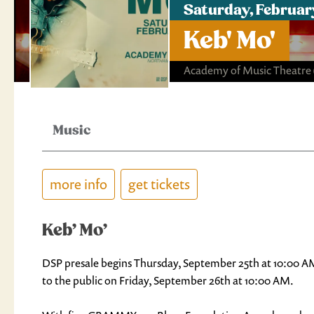
Saturday, Februar
Keb' Mo'
Academy of Music Theatre
Music
more info
get tickets
Keb’ Mo’
DSP presale begins Thursday, September 25th at 10:00 AM 
to the public on Friday, September 26th at 10:00 AM.