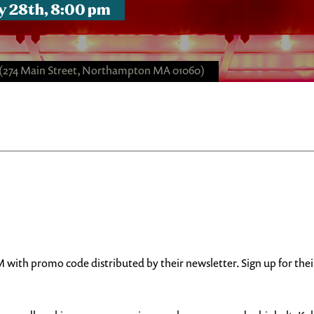
y 28th, 8:00 pm
(274 Main Street, Northampton MA 01060)
with promo code distributed by their newsletter. Sign up for the