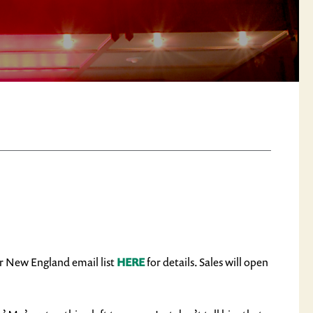
ir New England email list
HERE
for details. Sales will open