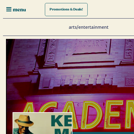
menu
Promotions
& Deals!
arts/entertainment