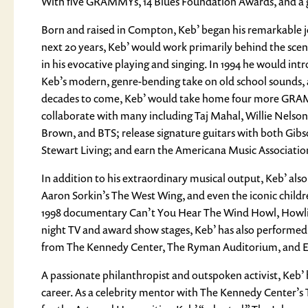
With five GRAMMYs, 14 Blues Foundation Awards, and a gro
Born and raised in Compton, Keb’ began his remarkable jou
next 20 years, Keb’ would work primarily behind the scenes
in his evocative playing and singing. In 1994 he would intr
Keb’s modern, genre-bending take on old school sounds, 
decades to come, Keb’ would take home four more GRAMM
collaborate with many including Taj Mahal, Willie Nelson,
Brown, and BTS; release signature guitars with both Gibs
Stewart Living; and earn the Americana Music Associatio
In addition to his extraordinary musical output, Keb’ also
Aaron Sorkin’s The West Wing, and even the iconic children
1998 documentary Can’t You Hear The Wind Howl, Howlin’
night TV and award show stages, Keb’ has also performed 
from The Kennedy Center, The Ryman Auditorium, and Eri
A passionate philanthropist and outspoken activist, Keb’ h
career. As a celebrity mentor with The Kennedy Center’