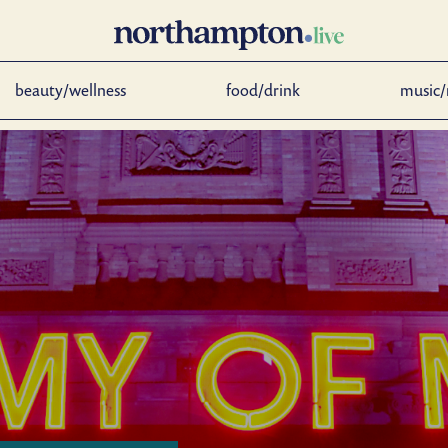
beauty/wellness
food/drink
music/