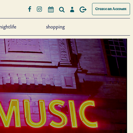
Create an Account
nightlife
shopping