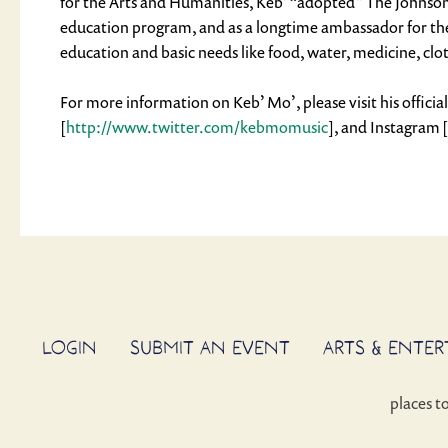
for the Arts and Humanities, Keb’ “adopted” The Johnson 
education program, and as a longtime ambassador for the 
education and basic needs like food, water, medicine, clo
For more information on Keb’ Mo’, please visit his officia
[
http://www.twitter.com/kebmomusic
], and Instagram [
LOGIN
SUBMIT AN EVENT
ARTS & ENTE
places t