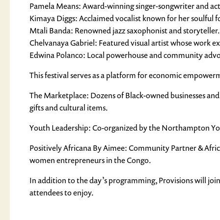
Pamela Means: Award-winning singer-songwriter and acti
Kimaya Diggs: Acclaimed vocalist known for her soulful fo
Mtali Banda: Renowned jazz saxophonist and storyteller.
Chelvanaya Gabriel: Featured visual artist whose work exp
Edwina Polanco: Local powerhouse and community advocate 
This festival serves as a platform for economic empowerme
The Marketplace: Dozens of Black-owned businesses and m
gifts and cultural items.
Youth Leadership: Co-organized by the Northampton Youth
Positively Africana By Aimee: Community Partner & Africa
women entrepreneurs in the Congo.
In addition to the day’s programming, Provisions will join 
attendees to enjoy.