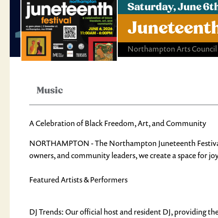
Saturday, June 6t
Juneteenth
Northampton Arts Council
Music
A Celebration of Black Freedom, Art, and Community
NORTHAMPTON - The Northampton Juneteenth Festival is a
owners, and community leaders, we create a space for joy,
Featured Artists & Performers
DJ Trends: Our official host and resident DJ, providing th