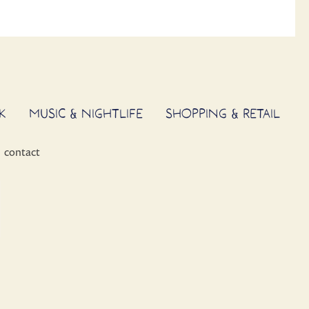
K
MUSIC & NIGHTLIFE
SHOPPING & RETAIL
contact