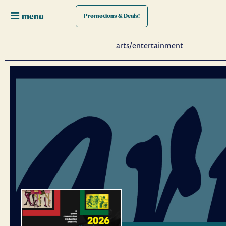
menu
Promotions
& Deals!
arts/entertainment