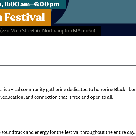
h, 11:00 am–6:00 pm
 Festival
(240 Main Street #1, Northampton MA 01060)
 vital community gathering dedicated to honoring Black liberatio
 education, and connection that is free and open to all.
e soundtrack and energy for the festival throughout the entire day.