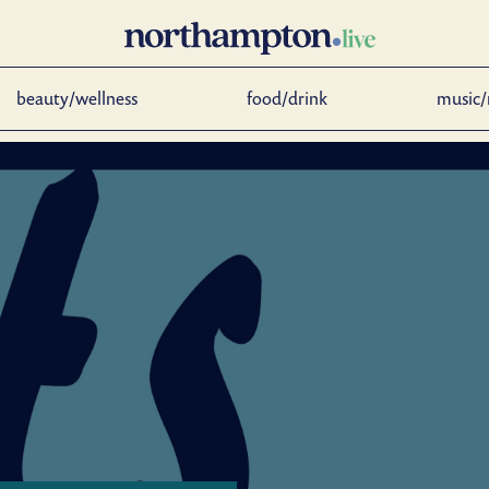
beauty/wellness
food/drink
music/