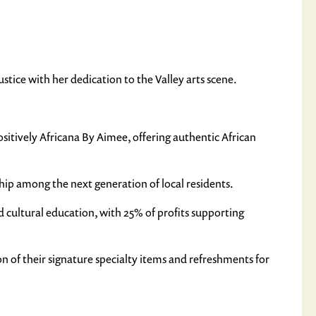
tice with her dedication to the Valley arts scene.
itively Africana By Aimee, offering authentic African
ip among the next generation of local residents.
 cultural education, with 25% of profits supporting
ion of their signature specialty items and refreshments for