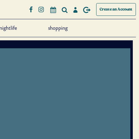
Create an Account
nightlife
shopping