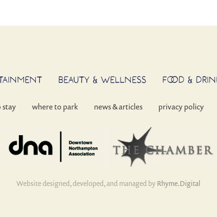
RTAINMENT
BEAUTY & WELLNESS
FOOD & DRIN
o stay
where to park
news & articles
privacy policy
Website designed, developed, and managed by
Rhyme.Digital