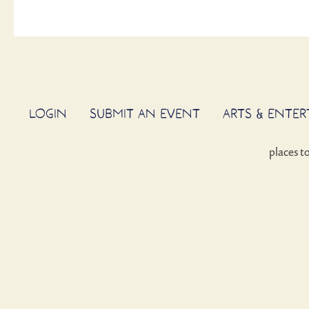
LOGIN
SUBMIT AN EVENT
ARTS & ENTE
places t