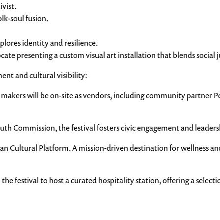
vist.
lk-soul fusion.
lores identity and resilience.
presenting a custom visual art installation that blends social jus
nt and cultural visibility:
akers will be on-site as vendors, including community partner Pos
 Commission, the festival fosters civic engagement and leadersh
n Cultural Platform. A mission-driven destination for wellness and
the festival to host a curated hospitality station, offering a select