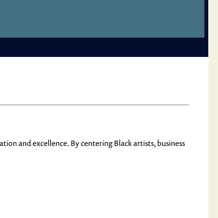
n and excellence. By centering Black artists, business