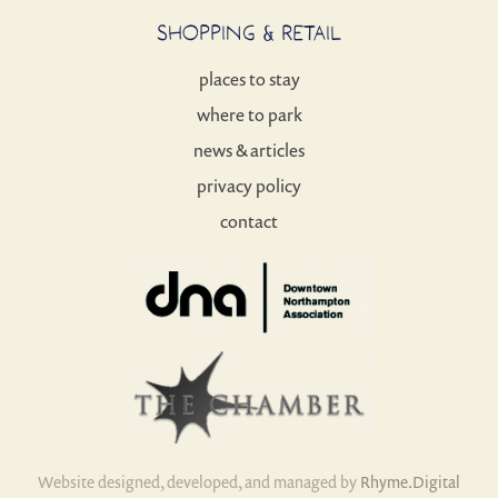
SHOPPING & RETAIL
places to stay
where to park
news & articles
privacy policy
contact
Website designed, developed, and managed by
Rhyme.Digital