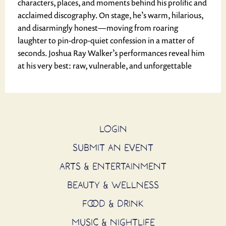
characters, places, and moments behind his prolific and
acclaimed discography. On stage, he’s warm, hilarious,
and disarmingly honest—moving from roaring
laughter to pin-drop-quiet confession in a matter of
seconds. Joshua Ray Walker’s performances reveal him
at his very best: raw, vulnerable, and unforgettable
LOGIN
SUBMIT AN EVENT
ARTS & ENTERTAINMENT
BEAUTY & WELLNESS
FOOD & DRINK
MUSIC & NIGHTLIFE