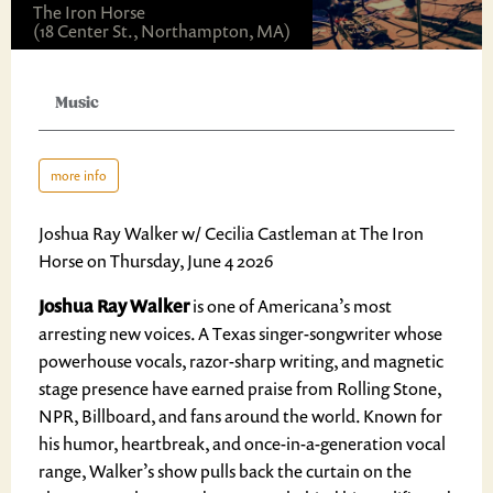
The Iron Horse
(18 Center St., Northampton, MA)
Music
more info
Joshua Ray Walker w/ Cecilia Castleman at The Iron
Horse on Thursday, June 4 2026
Joshua Ray Walker
is one of Americana’s most
arresting new voices. A Texas singer-songwriter whose
powerhouse vocals, razor-sharp writing, and magnetic
stage presence have earned praise from Rolling Stone,
NPR, Billboard, and fans around the world. Known for
his humor, heartbreak, and once-in-a-generation vocal
range, Walker’s show pulls back the curtain on the