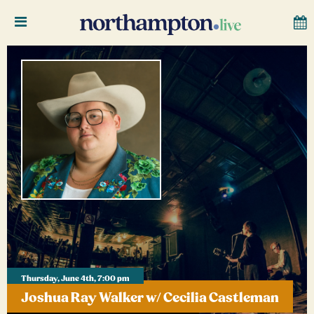
Thursday, June 4th, 7:00 pm
Joshua Ray Walker w/ Cecilia Castleman