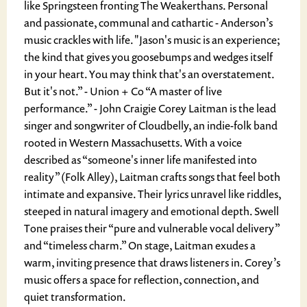
like Springsteen fronting The Weakerthans. Personal
and passionate, communal and cathartic - Anderson’s
music crackles with life. "Jason's music is an experience;
the kind that gives you goosebumps and wedges itself
in your heart. You may think that's an overstatement.
But it's not.” - Union + Co “A master of live
performance.” - John Craigie Corey Laitman is the lead
singer and songwriter of Cloudbelly, an indie-folk band
rooted in Western Massachusetts. With a voice
described as “someone's inner life manifested into
reality” (Folk Alley), Laitman crafts songs that feel both
intimate and expansive. Their lyrics unravel like riddles,
steeped in natural imagery and emotional depth. Swell
Tone praises their “pure and vulnerable vocal delivery”
and “timeless charm.” On stage, Laitman exudes a
warm, inviting presence that draws listeners in. Corey’s
music offers a space for reflection, connection, and
quiet transformation.