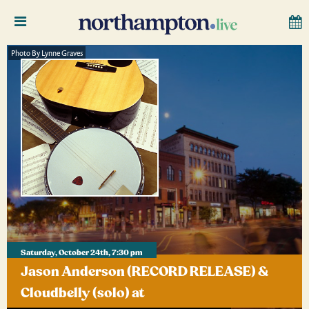
Photo By Lynne Graves
Saturday, October 24th, 7:30 pm
Jason Anderson (RECORD RELEASE) &
Cloudbelly (solo) at