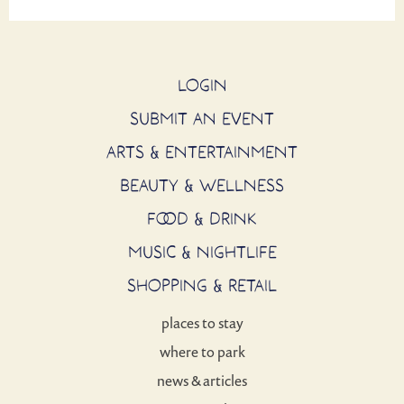
LOGIN
SUBMIT AN EVENT
ARTS & ENTERTAINMENT
BEAUTY & WELLNESS
FOOD & DRINK
MUSIC & NIGHTLIFE
SHOPPING & RETAIL
places to stay
where to park
news & articles