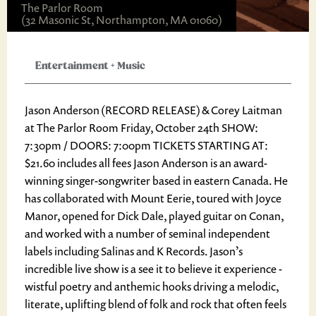
The Parlor Room
(32 Masonic St, Northampton, MA 01060)
Entertainment
+
Music
Jason Anderson (RECORD RELEASE) & Corey Laitman
at The Parlor Room Friday, October 24th SHOW:
7:30pm / DOORS: 7:00pm TICKETS STARTING AT:
$21.60 includes all fees Jason Anderson is an award-
winning singer-songwriter based in eastern Canada. He
has collaborated with Mount Eerie, toured with Joyce
Manor, opened for Dick Dale, played guitar on Conan,
and worked with a number of seminal independent
labels including Salinas and K Records. Jason’s
incredible live show is a see it to believe it experience -
wistful poetry and anthemic hooks driving a melodic,
literate, uplifting blend of folk and rock that often feels