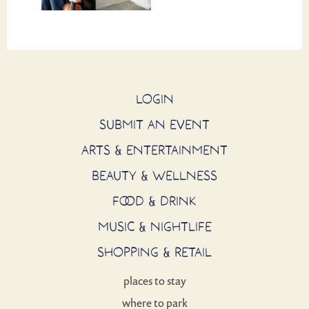
LOGIN
SUBMIT AN EVENT
ARTS & ENTERTAINMENT
BEAUTY & WELLNESS
FOOD & DRINK
MUSIC & NIGHTLIFE
SHOPPING & RETAIL
places to stay
where to park