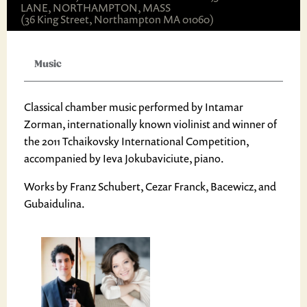
LANE, NORTHAMPTON, MASS
(36 King Street, Northampton MA 01060)
Music
Classical chamber music performed by Intamar
Zorman, internationally known violinist and winner of
the 2011 Tchaikovsky International Competition,
accompanied by Ieva Jokubaviciute, piano.
Works by Franz Schubert, Cezar Franck, Bacewicz, and
Gubaidulina.