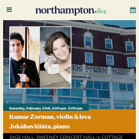
Saturday, February 24th, 3:00 pm–5:00 pm
Itamar Zorman, violin & Ieva
Jokūbavičiūte, piano
SAGE HALL, SWEENEY CONCERT HALL,51 COTTAGE