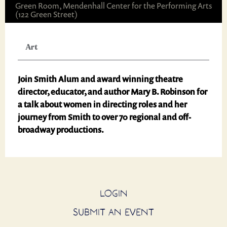
Green Room, Mendenhall Center for the Performing Arts
(122 Green Street)
Art
Join Smith Alum and award winning theatre
director, educator, and author Mary B. Robinson for
a talk about women in directing roles and her
journey from Smith to over 70 regional and off-
broadway productions.
LOGIN
SUBMIT AN EVENT