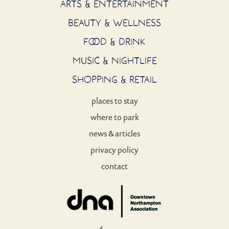
ARTS & ENTERTAINMENT
BEAUTY & WELLNESS
FOOD & DRINK
MUSIC & NIGHTLIFE
SHOPPING & RETAIL
places to stay
where to park
news & articles
privacy policy
contact