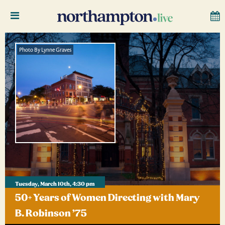
Photo By Lynne Graves
Tuesday, March 10th, 4:30 pm
50+ Years of Women Directing with Mary
B. Robinson ’75