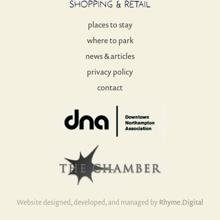
SHOPPING & RETAIL
places to stay
where to park
news & articles
privacy policy
contact
Website designed, developed, and managed by
Rhyme.Digital