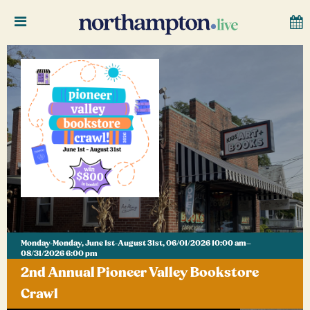
Monday-Monday, June 1st-August 31st, 06/01/2026 10:00 am–
08/31/2026 6:00 pm
2nd Annual Pioneer Valley Bookstore
Crawl