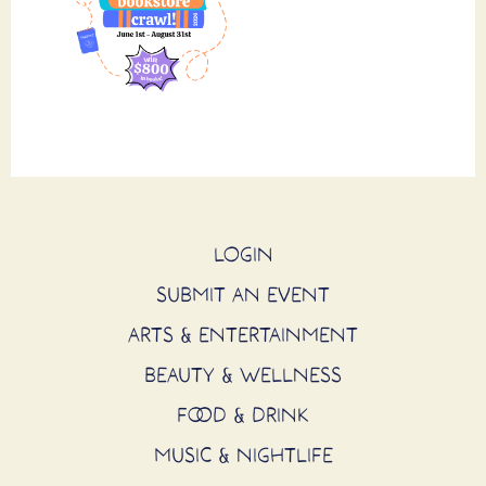
LOGIN
SUBMIT AN EVENT
ARTS & ENTERTAINMENT
BEAUTY & WELLNESS
FOOD & DRINK
MUSIC & NIGHTLIFE