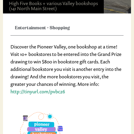
High Five Books + various Valley bookshops
(141 North Main Street)
Entertainment
+
Shopping
Discover the Pioneer Valley, one bookshop at a time!
Visit 10+ bookstores to be entered into the Grand Prize
drawing to win $800 in bookstore gift cards. Each
additional bookstore you visit is another entry into the
drawing! And the more bookstores you visit, the
greater your chances of winning. More info:
http://tinyurl.com/pvbc26