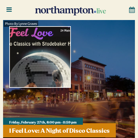
Photo By Lynne Graves
Friday, February 27th, 8:00 pm–11:59 pm
I Feel Love: A Night of Disco Classics