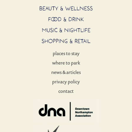
BEAUTY & WELLNESS
FOOD & DRINK
MUSIC & NIGHTLIFE
SHOPPING & RETAIL
places to stay
where to park
news & articles
privacy policy
contact