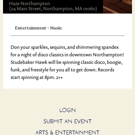
Haze Northampton
(24 Main Street, Northampton, MA 01060)
Entertainment
+
Music
Don your sparkles, sequins, and shimmering spandex
for a night of disco classics in downtown Northampton!
Studebaker Hawk will be spinning classic disco, boogie,
funk, and freestyle for you all to get down. Records
start spinning at 8pm. 21+
LOGIN
SUBMIT AN EVENT
ARTS & ENTERTAINMENT