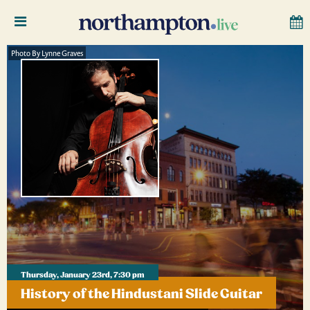
Photo By Lynne Graves
Thursday, January 23rd, 7:30 pm
History of the Hindustani Slide Guitar