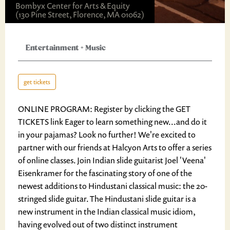
Bombyx Center for Arts & Equity
(130 Pine Street, Florence, MA 01062)
Entertainment
+
Music
get tickets
ONLINE PROGRAM: Register by clicking the GET
TICKETS link Eager to learn something new...and do it
in your pajamas? Look no further! We're excited to
partner with our friends at Halcyon Arts to offer a series
of online classes. Join Indian slide guitarist Joel 'Veena'
Eisenkramer for the fascinating story of one of the
newest additions to Hindustani classical music: the 20-
stringed slide guitar. The Hindustani slide guitar is a
new instrument in the Indian classical music idiom,
having evolved out of two distinct instrument