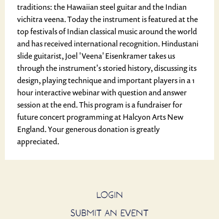
traditions: the Hawaiian steel guitar and the Indian
vichitra veena. Today the instrument is featured at the
top festivals of Indian classical music around the world
and has received international recognition. Hindustani
slide guitarist, Joel 'Veena' Eisenkramer takes us
through the instrument's storied history, discussing its
design, playing technique and important players in a 1
hour interactive webinar with question and answer
session at the end. This program is a fundraiser for
future concert programming at Halcyon Arts New
England. Your generous donation is greatly
appreciated.
LOGIN
SUBMIT AN EVENT