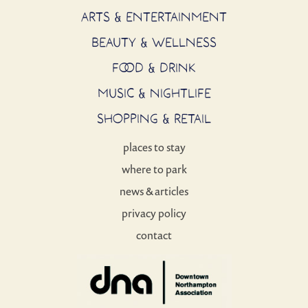
ARTS & ENTERTAINMENT
BEAUTY & WELLNESS
FOOD & DRINK
MUSIC & NIGHTLIFE
SHOPPING & RETAIL
places to stay
where to park
news & articles
privacy policy
contact