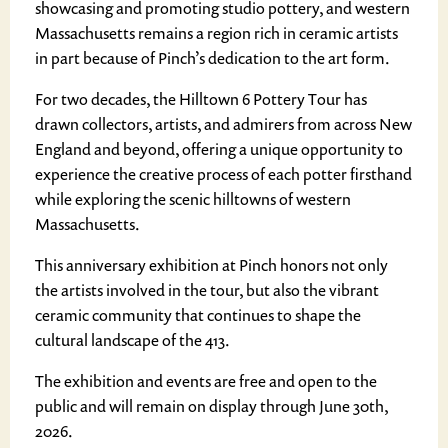
showcasing and promoting studio pottery, and western
Massachusetts remains a region rich in ceramic artists
in part because of Pinch’s dedication to the art form.
For two decades, the Hilltown 6 Pottery Tour has
drawn collectors, artists, and admirers from across New
England and beyond, offering a unique opportunity to
experience the creative process of each potter firsthand
while exploring the scenic hilltowns of western
Massachusetts.
This anniversary exhibition at Pinch honors not only
the artists involved in the tour, but also the vibrant
ceramic community that continues to shape the
cultural landscape of the 413.
The exhibition and events are free and open to the
public and will remain on display through June 30th,
2026.