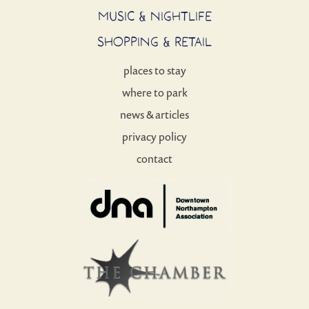
MUSIC & NIGHTLIFE
SHOPPING & RETAIL
places to stay
where to park
news & articles
privacy policy
contact