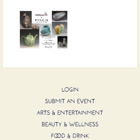
LOGIN
SUBMIT AN EVENT
ARTS & ENTERTAINMENT
BEAUTY & WELLNESS
FOOD & DRINK