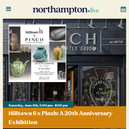
Saturday, June 6th, 5:00 pm–8:00 pm
Hilltown 6 x Pinch: A 20th Anniversary
Exhibition