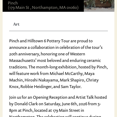
Pinch
(179 Main St , Northampton, MA 01060)
Art
Pinch and Hilltown 6 Pottery Tour are proud to
announce a collaboration in celebration of the tour’s
20th anniversary, honoring one of Western
Massachusetts’ most beloved and enduring ceramic
traditions. The month-long exhibition, hosted by Pinch,
will feature work from Michael McCarthy, Maya
Machin, Hiroshi Nakayama, Mark Shapiro, Christy
Knox, Robbie Heidinger, and Sam Taylor.
Join us for an Opening Reception and Artist Talk hosted
by Donald Clark on Saturday, June 6th, 2026 from 5-
8pm at Pinch, located at 179 Main Street in
Northampton. The celebration will continue during