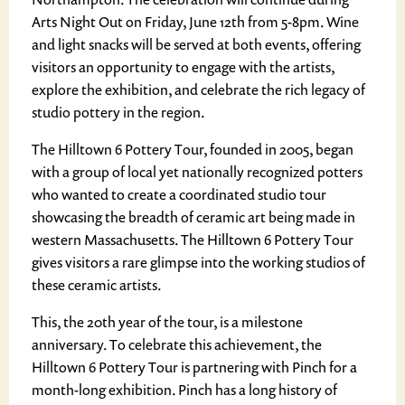
Arts Night Out on Friday, June 12th from 5-8pm. Wine
and light snacks will be served at both events, offering
visitors an opportunity to engage with the artists,
explore the exhibition, and celebrate the rich legacy of
studio pottery in the region.
The Hilltown 6 Pottery Tour, founded in 2005, began
with a group of local yet nationally recognized potters
who wanted to create a coordinated studio tour
showcasing the breadth of ceramic art being made in
western Massachusetts. The Hilltown 6 Pottery Tour
gives visitors a rare glimpse into the working studios of
these ceramic artists.
This, the 20th year of the tour, is a milestone
anniversary. To celebrate this achievement, the
Hilltown 6 Pottery Tour is partnering with Pinch for a
month-long exhibition. Pinch has a long history of