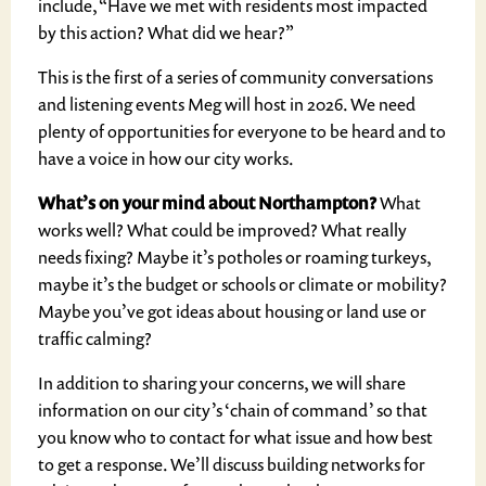
include, “Have we met with residents most impacted
by this action? What did we hear?”
This is the first of a series of community conversations
and listening events Meg will host in 2026. We need
plenty of opportunities for everyone to be heard and to
have a voice in how our city works.
What’s on your mind about Northampton?
What
works well? What could be improved? What really
needs fixing? Maybe it’s potholes or roaming turkeys,
maybe it’s the budget or schools or climate or mobility?
Maybe you’ve got ideas about housing or land use or
traffic calming?
In addition to sharing your concerns, we will share
information on our city’s ‘chain of command’ so that
you know who to contact for what issue and how best
to get a response. We’ll discuss building networks for