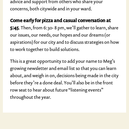
advice and support from others who share your
concerns, both citywide and in your ward.
Come early for pizza
and casual conversation
at
5:45
. Then, from 6:30- 8 pm, we’ll gather to learn, share
our issues, our needs, our hopes and our dreams (or
aspirations) for our city and to discuss strategies on how
to work together to build solutions.
This is a great opportunity to add your name to Meg’s
growing newsletter and email list so that you can learn
about, and weigh in on, decisions being made in the city
before they’re a done deal. You’ll also be in the front
row seat to hear about future “listening events”
throughout the year.