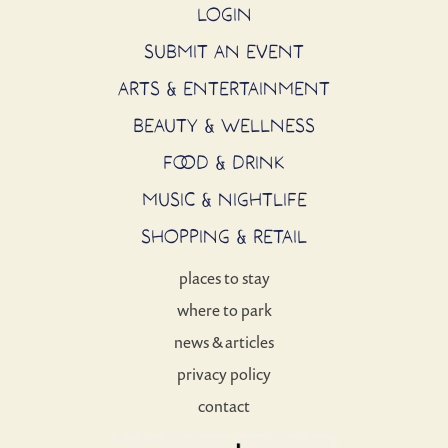
LOGIN
SUBMIT AN EVENT
ARTS & ENTERTAINMENT
BEAUTY & WELLNESS
FOOD & DRINK
MUSIC & NIGHTLIFE
SHOPPING & RETAIL
places to stay
where to park
news & articles
privacy policy
contact