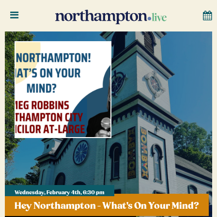
Wednesday, February 4th, 6:30 pm
Hey Northampton - What's On Your Mind?