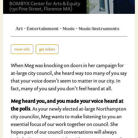
BOMBYX Center for Arts & Equity
(130 Pine Street, Florence MA)
Art
+
Entertainment
+
Music
+
Music/Instruments
more info
get tickets
When Meg was knocking on doors in her campaign for
at-large city council, she heard way too many of you say
that your voice doesn't seem to matter in our city. In
fact, many of you said you don’t feel heard at all.
Meg heard you, and you made your voice heard at
the polls
. As your newly elected at-large Northampton
city councilor, Meg wants to make listening to you an
essential focus of our work together on council. She
hopes part of our council conversations will always