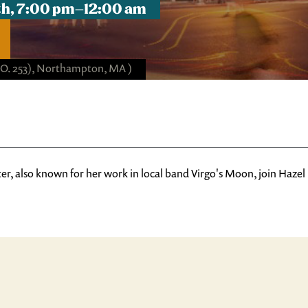
8th, 7:00 pm–12:00 am
(NO. 253), Northampton, MA )
r, also known for her work in local band Virgo's Moon, join Hazel 