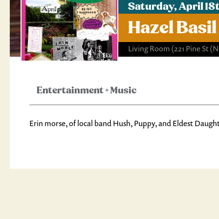
Saturday, April 1
Hazel Basil
Living Room
(221 Pine St 
Entertainment
+
Music
Erin morse, of local band Hush, Puppy, and Eldest Daughte