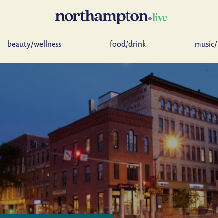
beauty/wellness
food/drink
music/