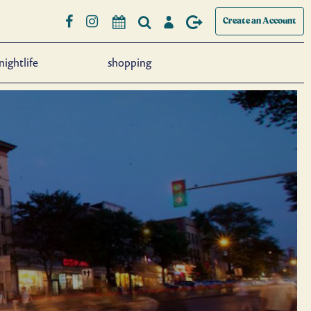
Create an Account
nightlife
shopping