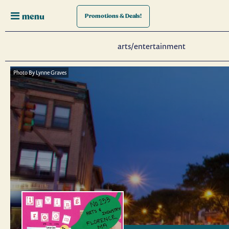
menu
Promotions
& Deals!
arts/entertainment
Photo By Lynne Graves