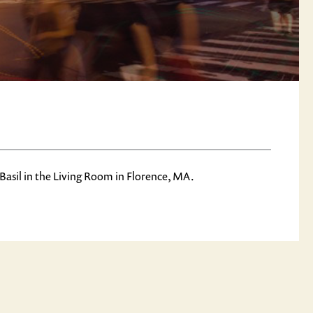
Basil in the Living Room in Florence, MA.