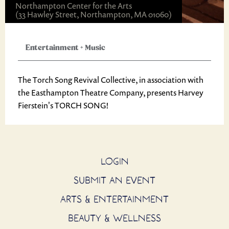
Northampton Center for the Arts
(33 Hawley Street, Northampton, MA 01060)
Entertainment
+
Music
The Torch Song Revival Collective, in association with
the Easthampton Theatre Company, presents Harvey
Fierstein's TORCH SONG!
LOGIN
SUBMIT AN EVENT
ARTS & ENTERTAINMENT
BEAUTY & WELLNESS