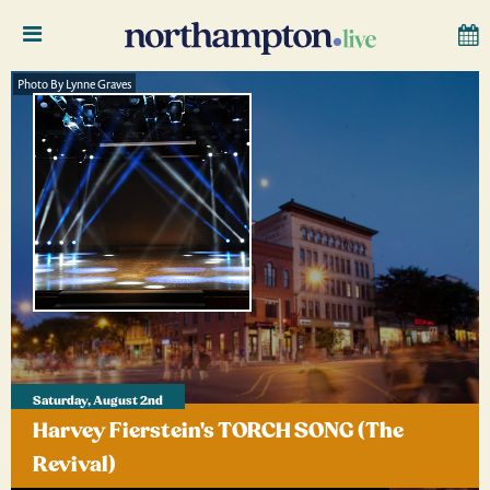
Photo By Lynne Graves
Saturday, August 2nd
Harvey Fierstein's TORCH SONG (The
Revival)