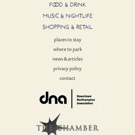
FOOD & DRINK
MUSIC & NIGHTLIFE
SHOPPING & RETAIL
places to stay
where to park
news & articles
privacy policy
contact