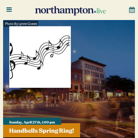
Photo By Lynne Graves
Sunday, April 27th, 1:00 pm
Handbells Spring Ring!