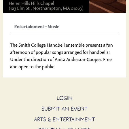
Helen Hills Hills Chapel
(123 Elm St , Northampton, MA 01063)
Entertainment
+
Music
The Smith College Handbell ensemble presents a fun
afternoon of popular songs arranged for handbells!
Under the direction of Anita Anderson-Cooper. Free
and open to the public.
LOGIN
SUBMIT AN EVENT
ARTS & ENTERTAINMENT