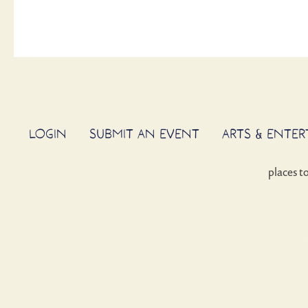
LOGIN
SUBMIT AN EVENT
ARTS & ENTE
places t