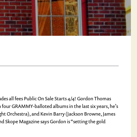
 all fees Public On Sale Starts 4/4! Gordon Thomas
h four GRAMMY-balloted albums in the last six years, he’s
ight Orchestra), and ​Kevin Barry (Jackson Browne, James
and Skope Magazine says Gordon is “setting the gold