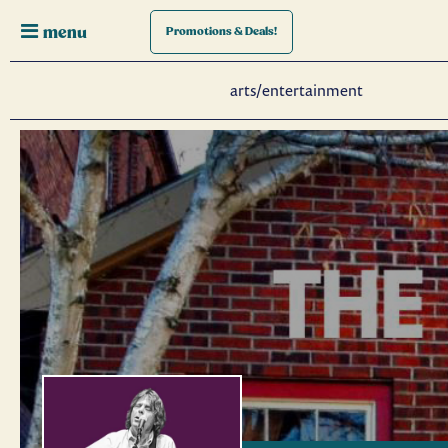
menu
Promotions
& Deals!
arts/entertainment