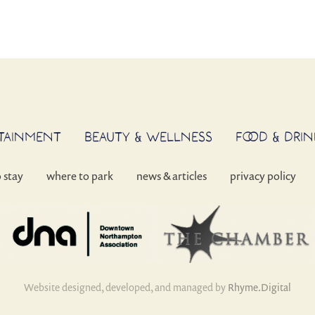
RTAINMENT
BEAUTY & WELLNESS
FOOD & DRIN
o stay
where to park
news & articles
privacy policy
Website designed, developed, and managed by
Rhyme.Digital