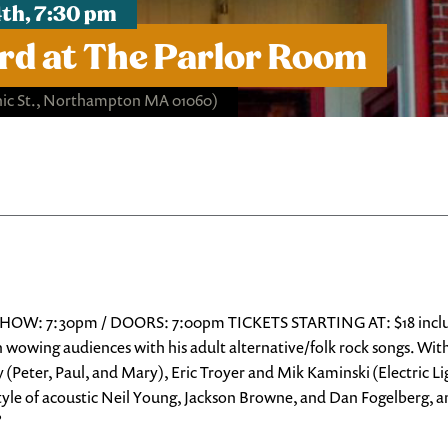
th, 7:30 pm
d at The Parlor Room
ic St., Northampton MA 01060)
HOW: 7:30pm / DOORS: 7:00pm TICKETS STARTING AT: $18 includes
 wowing audiences with his adult alternative/folk rock songs. Wit
(Peter, Paul, and Mary), Eric Troyer and Mik Kaminski (Electric L
 style of acoustic Neil Young, Jackson Browne, and Dan Fogelberg, 
”