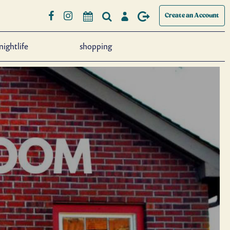
Create an Account
nightlife
shopping