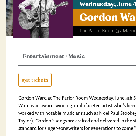
Wednesday, June 4
Gordon War
The Parlor Room
(32 Mason
Entertainment
+
Music
get tickets
Gordon Ward at The Parlor Room Wednesday, June 4th S
Ward is an award-winning, multifaceted artist who’s been
worked with notable musicians such as Noel Paul Stookey 
Taylor). Gordon’s songs are crafted and delivered in the
standard for singer-songwriters for generations to come.