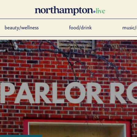
beauty/wellness
food/drink
music/