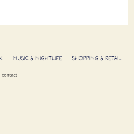
K
MUSIC & NIGHTLIFE
SHOPPING & RETAIL
contact