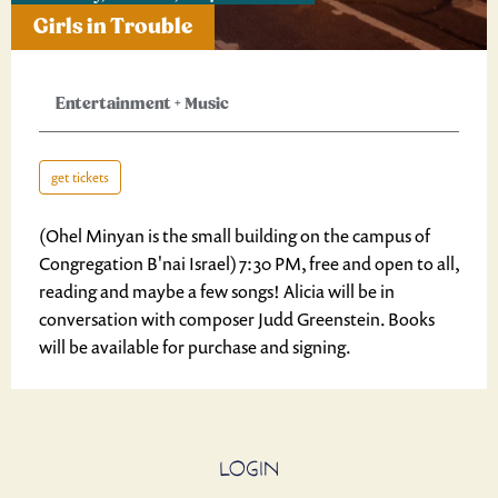
Girls in Trouble
Entertainment
+
Music
get tickets
(Ohel Minyan is the small building on the campus of
Congregation B'nai Israel) 7:30 PM, free and open to all,
reading and maybe a few songs! Alicia will be in
conversation with composer Judd Greenstein. Books
will be available for purchase and signing.
LOGIN