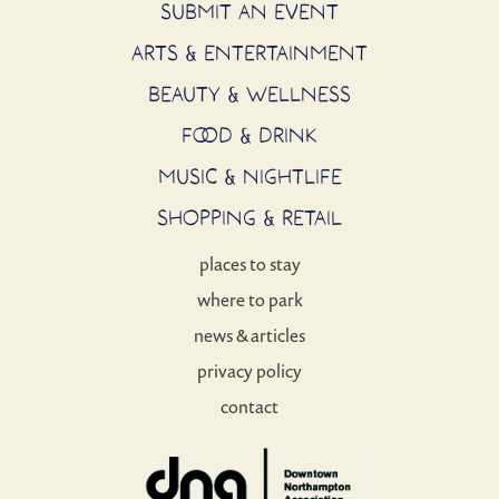
SUBMIT AN EVENT
ARTS & ENTERTAINMENT
BEAUTY & WELLNESS
FOOD & DRINK
MUSIC & NIGHTLIFE
SHOPPING & RETAIL
places to stay
where to park
news & articles
privacy policy
contact