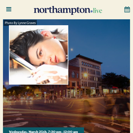
Photo By Lynne Graves
Wednesday, March 25th, 7:30 pm–12:00 am