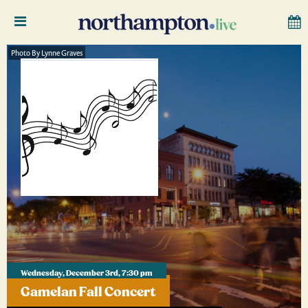
Photo By Lynne Graves
Wednesday, December 3rd, 7:30 pm
Gamelan Fall Concert