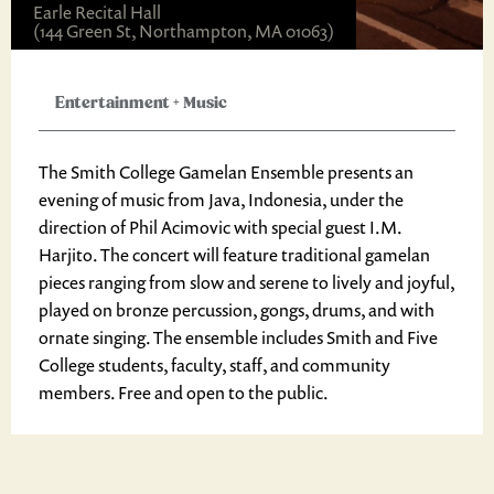
Earle Recital Hall
(144 Green St, Northampton, MA 01063)
Entertainment
+
Music
The Smith College Gamelan Ensemble presents an
evening of music from Java, Indonesia, under the
direction of Phil Acimovic with special guest I.M.
Harjito. The concert will feature traditional gamelan
pieces ranging from slow and serene to lively and joyful,
played on bronze percussion, gongs, drums, and with
ornate singing. The ensemble includes Smith and Five
College students, faculty, staff, and community
members. Free and open to the public.