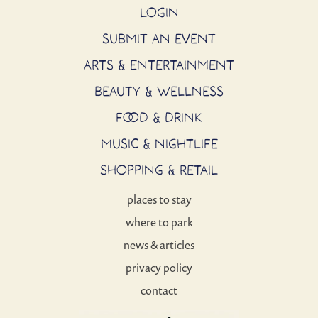
LOGIN
SUBMIT AN EVENT
ARTS & ENTERTAINMENT
BEAUTY & WELLNESS
FOOD & DRINK
MUSIC & NIGHTLIFE
SHOPPING & RETAIL
places to stay
where to park
news & articles
privacy policy
contact