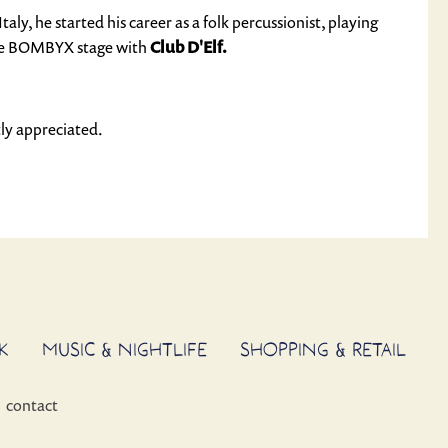
ly, he started his career as a folk percussionist, playing
 the BOMBYX stage with
Club D'Elf.
ly appreciated.
K
MUSIC & NIGHTLIFE
SHOPPING & RETAIL
contact