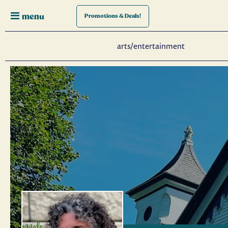
menu
Promotions
& Deals!
arts/entertainment