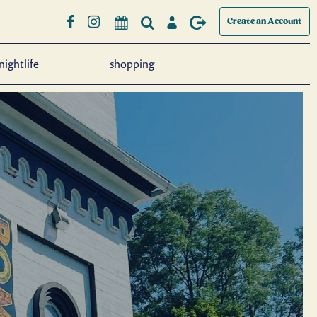
Create an Account
nightlife
shopping