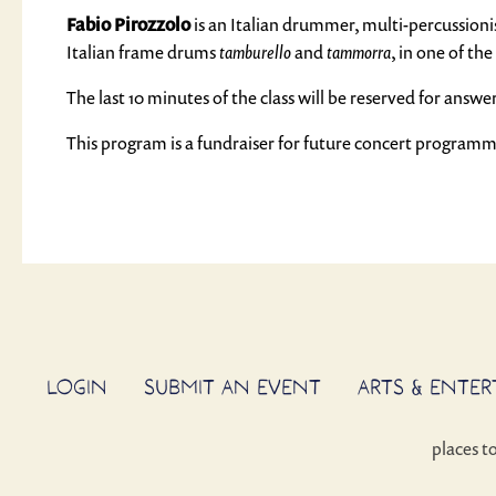
Fabio Pirozzolo
is an Italian drummer, multi-percussionist
Italian frame drums
tamburello
and
tammorra
, in one of t
The last 10 minutes of the class will be reserved for answe
This program is a fundraiser for future concert program
LOGIN
SUBMIT AN EVENT
ARTS & ENTE
places t