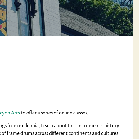
cyon Arts
to offer a series of online classes.
ngs from millennia. Learn about this instrument's history
s of frame drums across different continents and cultures.