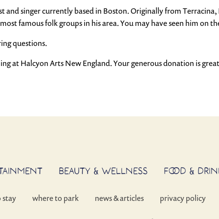
 and singer currently based in Boston. Originally from Terracina, Ita
he most famous folk groups in his area. You may have seen him on
ring questions.
ming at Halcyon Arts New England. Your generous donation is great
RTAINMENT
BEAUTY & WELLNESS
FOOD & DRIN
o stay
where to park
news & articles
privacy policy