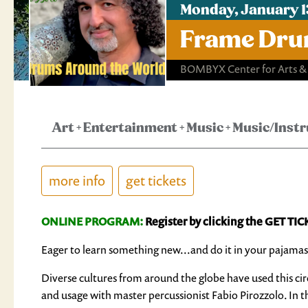
Monday, January 1
Frame Dru
BOMBYX Center for Arts &
Art
+
Entertainment
+
Music
+
Music/Inst
more info
get tickets
ONLINE PROGRAM:
Register by clicking the GET TIC
Eager to learn something new...and do it in your pajamas
Diverse cultures from around the globe have used this cir
and usage with master percussionist Fabio Pirozzolo. In th