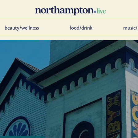
beauty/wellness
food/drink
music/