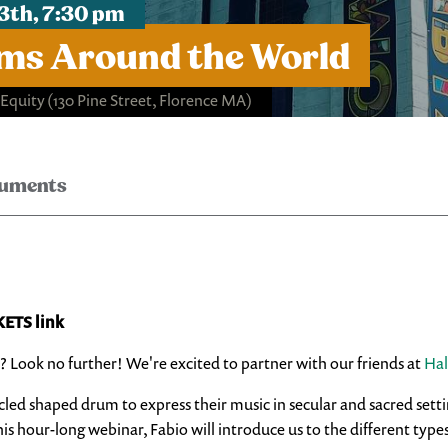
3th, 7:30 pm
ms Around the World
 Equity
(130 Pine Street, Florence MA)
ruments
KETS link
? Look no further! We're excited to partner with our friends at
Hal
cled shaped drum to express their music in secular and sacred setti
is hour-long webinar, Fabio will introduce us to the different type