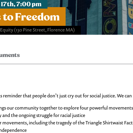
 17th, 7:00 pm
 to Freedom
 Equity
(130 Pine Street, Florence MA)
ruments
reminder that people don’t just cry out for social justice. We can 
ngs our community together to explore four powerful movements for
y and the ongoing struggle for racial justice
 movements, including the tragedy of the Triangle Shirtwaist Fact
r independence