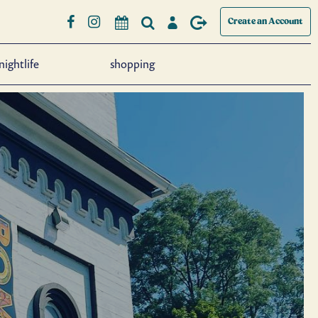
Create an Account
nightlife
shopping