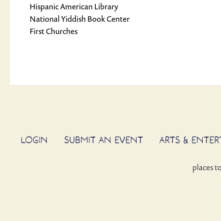
Hispanic American Library
National Yiddish Book Center
First Churches
LOGIN
SUBMIT AN EVENT
ARTS & ENTE
places t