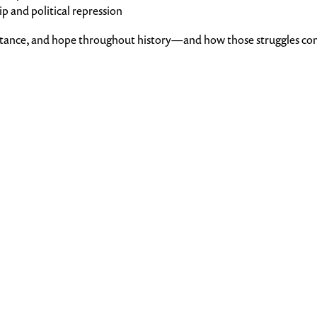
 and political repression
sistance, and hope throughout history—and how those struggles co