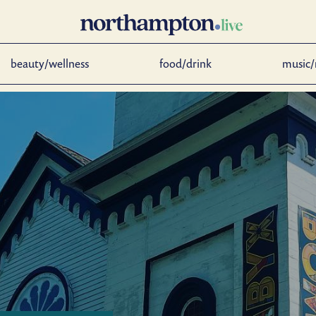
beauty/wellness
food/drink
music/