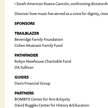
• South American Nueva Canción, confronting dictatorship
Discover how music has served as a voice for dignity, re
SPONSORS
TRAILBLAZER
Beveridge Family Foundation
Cohen Musicant Family Fund
PATHFINDER
Robyn Newhouse Charitable Fund
DA Sullivan
GUIDES
Davis Financial Group
PARTNERS
BOMBYX Center for Arts & Equity
David Ruggles Center for History & Education