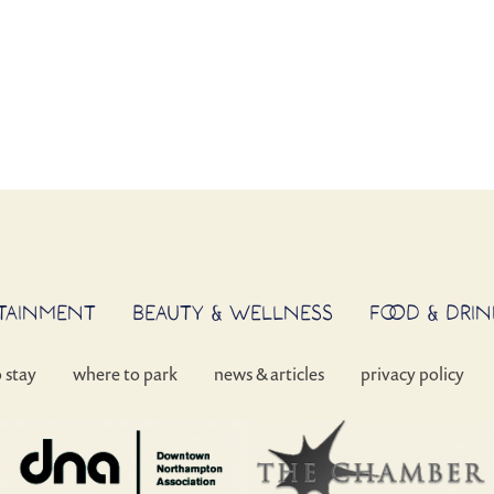
RTAINMENT
BEAUTY & WELLNESS
FOOD & DRIN
o stay
where to park
news & articles
privacy policy