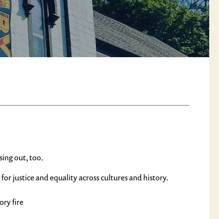
sing out, too.
 justice and equality across cultures and history.
ory fire