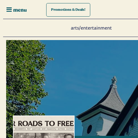
menu
Promotions
& Deals!
arts/entertainment