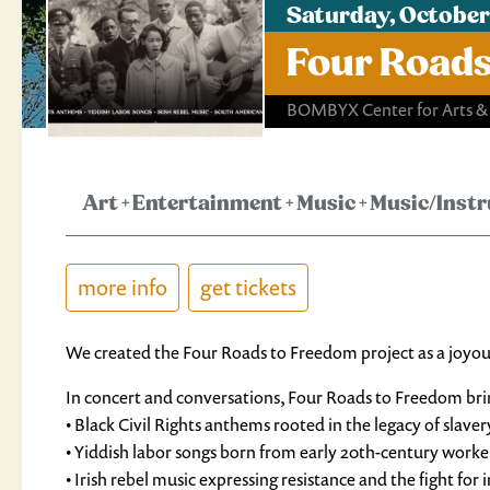
Saturday, October
Four Roads
BOMBYX Center for Arts &
Art
+
Entertainment
+
Music
+
Music/Inst
more info
get tickets
We created the Four Roads to Freedom project as a joyous 
In concert and conversations, Four Roads to Freedom bri
• Black Civil Rights anthems rooted in the legacy of slaver
• Yiddish labor songs born from early 20th-century worker
• Irish rebel music expressing resistance and the fight fo