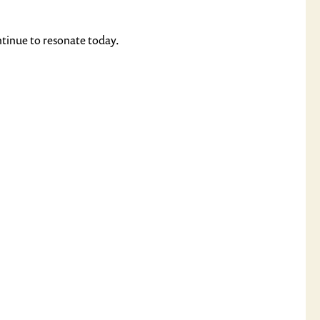
ntinue to resonate today.