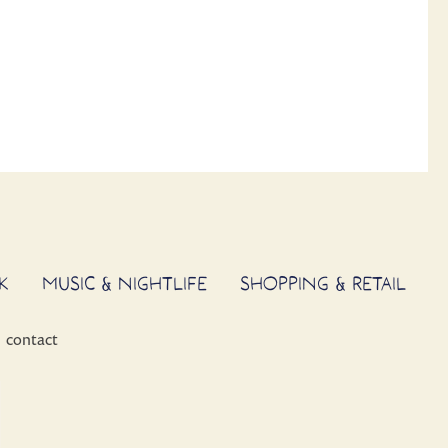
K
MUSIC & NIGHTLIFE
SHOPPING & RETAIL
contact