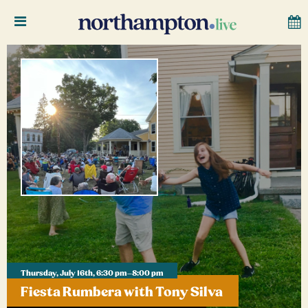
Thursday, July 16th, 6:30 pm–8:00 pm
Fiesta Rumbera with Tony Silva