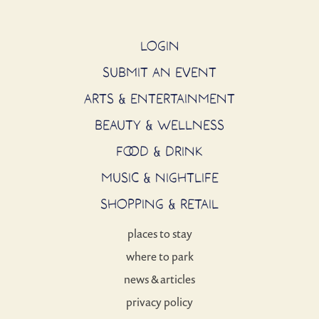
LOGIN
SUBMIT AN EVENT
ARTS & ENTERTAINMENT
BEAUTY & WELLNESS
FOOD & DRINK
MUSIC & NIGHTLIFE
SHOPPING & RETAIL
places to stay
where to park
news & articles
privacy policy