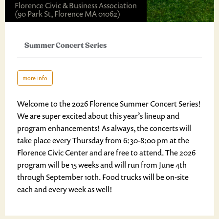
Florence Civic & Business Association
(90 Park St, Florence MA 01062)
Summer Concert Series
more info
Welcome to the 2026 Florence Summer Concert Series!
We are super excited about this year’s lineup and
program enhancements! As always, the concerts will
take place every Thursday from 6:30-8:00 pm at the
Florence Civic Center and are free to attend. The 2026
program will be 15 weeks and will run from June 4th
through September 10th. Food trucks will be on-site
each and every week as well!