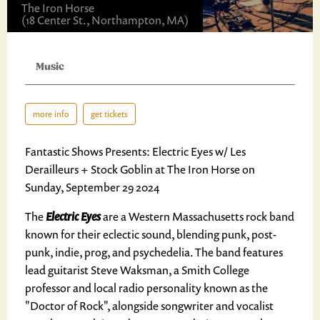
The Iron Horse
(18 Center St., Northampton, MA)
Music
more info
get tickets
Fantastic Shows Presents: Electric Eyes w/ Les
Derailleurs + Stock Goblin at The Iron Horse on
Sunday, September 29 2024
The
Electric Eyes
are a Western Massachusetts rock band
known for their eclectic sound, blending punk, post-
punk, indie, prog, and psychedelia. The band features
lead guitarist Steve Waksman, a Smith College
professor and local radio personality known as the
"Doctor of Rock", alongside songwriter and vocalist