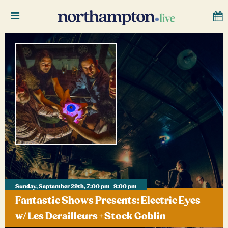
Sunday, September 29th, 7:00 pm–9:00 pm
Fantastic Shows Presents: Electric Eyes
w/ Les Derailleurs + Stock Goblin