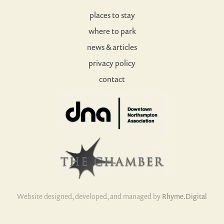
places to stay
where to park
news & articles
privacy policy
contact
Website designed, developed, and managed by
Rhyme.Digital