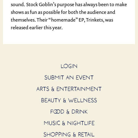
sound. Stock Goblin’s purpose has always been to make
shows as fun as possible for both the audience and
themselves. Their “homemade” EP, Trinkets, was
released earlier this year.
LOGIN
SUBMIT AN EVENT
ARTS & ENTERTAINMENT
BEAUTY & WELLNESS
FOOD & DRINK
MUSIC & NIGHTLIFE
SHOPPING & RETAIL