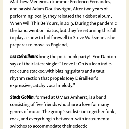
Matthew Medeiros, drummer Frederico Fernandes,
and bassist Adam Douthwright. After two years of
performing locally, they released their debut album,
When Will This Be Yours, in 2019. During the pandemic
the band went on hiatus, but they're returning this fall
to play a show to bid farewell to Steve Waksman as he
prepares to move to England.
Les Dérailleurs
bring the post-punk party! Eric Danton
says of their latest single: “Leave It On is a lean indie-
rock tune stacked with blazing guitars and a taut
rhythm section that propels Joey Dérailleur’s
expressive, catchy vocal melody."
Stock Goblin
, formed at UMass Amherst, is a band
consisting of five friends who share a love for many
genres of music. The group’s set lists tie together funk,
rock, and everything in between, with instrumental
switches to accommodate their eclectic