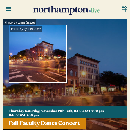
Photo By Lynne Graves
Photo By Lynne Graves
Thursday-Saturday, November 14th-16th, 11/14/2024 8:00 pm–
11/16/2024 8:00 pm
Fall Faculty Dance Concert