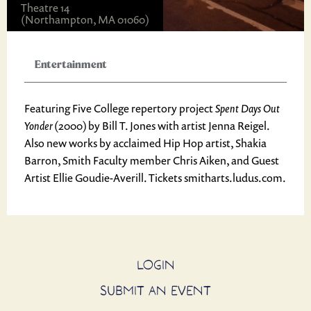
Theatre 14
(Northampton, MA 01060)
Entertainment
Featuring Five College repertory project
Spent Days Out
Yonder
(2000) by Bill T. Jones
with artist Jenna Reigel.
Also new works by acclaimed Hip Hop artist, Shakia
Barron, Smith Faculty member Chris Aiken, and Guest
Artist Ellie Goudie-Averill. Tickets smitharts.ludus.com.
LOGIN
SUBMIT AN EVENT