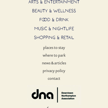
ARTS & ENTERTAINMENT
BEAUTY & WELLNESS
FOOD & DRINK
MUSIC & NIGHTLIFE
SHOPPING & RETAIL
places to stay
where to park
news & articles
privacy policy
contact