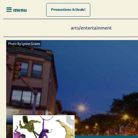
menu
Promotions
& Deals!
arts/entertainment
Photo By Lynne Graves