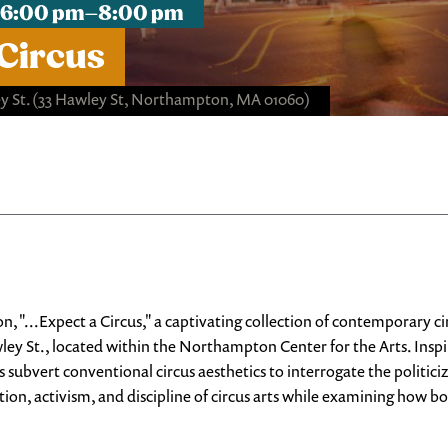
t, 6:00 pm–8:00 pm
 Circus
 St.
(33 Hawley St, Northampton, MA 01060)
n, "...Expect a Circus," a captivating collection of contemporary 
y St., located within the Northampton Center for the Arts. Inspi
s subvert conventional circus aesthetics to interrogate the politici
ation, activism, and discipline of circus arts while examining how bo