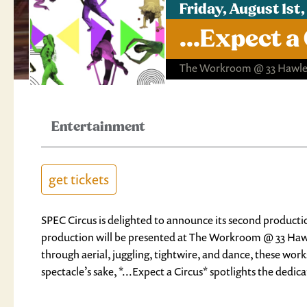
Friday, August 1s
...Expect a
The Workroom @ 33 Hawley
Entertainment
get tickets
SPEC Circus is delighted to announce its second productio
production will be presented at The Workroom @ 33 Hawle
through aerial, juggling, tightwire, and dance, these work
spectacle’s sake, *...Expect a Circus* spotlights the dedic