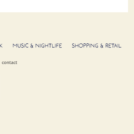
K
MUSIC & NIGHTLIFE
SHOPPING & RETAIL
contact