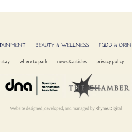
RTAINMENT
BEAUTY & WELLNESS
FOOD & DRIN
o stay
where to park
news & articles
privacy policy
Website designed, developed, and managed by
Rhyme.Digital