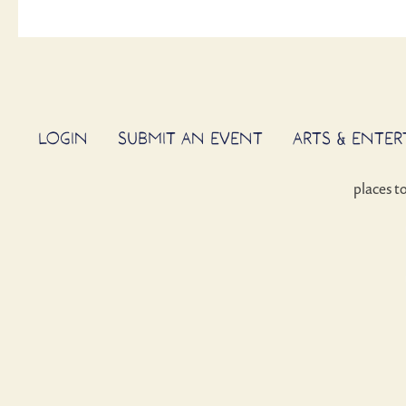
LOGIN
SUBMIT AN EVENT
ARTS & ENTE
places t