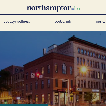
beauty/wellness
food/drink
music/