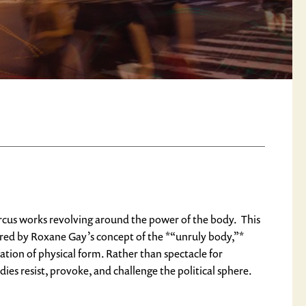
circus works revolving around the power of the body. This
red by Roxane Gay’s concept of the *“unruly body,”*
zation of physical form. Rather than spectacle for
dies resist, provoke, and challenge the political sphere.