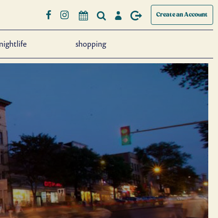
Create an Account
nightlife
shopping